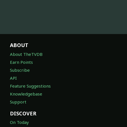
ABOUT
About TheTVDB
Earn Points
Subscribe
API
Feature Suggestions
Knowledgebase
Support
DISCOVER
On Today