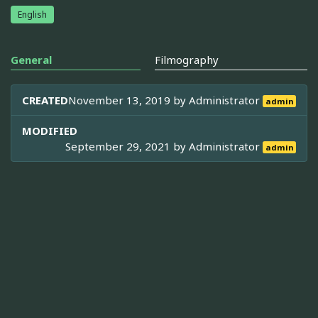
English
General
Filmography
CREATED
November 13, 2019 by
Administrator
admin
MODIFIED
September 29, 2021 by
Administrator
admin