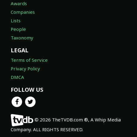
Awards
Companies
Lists
People
Taxonomy
LEGAL
Terms of Service
Privacy Policy
DMCA
FOLLOW US
© 2026 TheTVDB.com ®, A Whip Media
Company. ALL RIGHTS RESERVED.