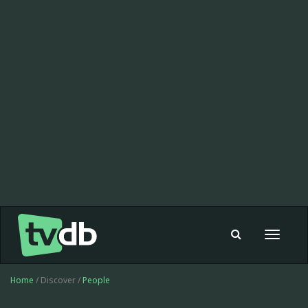
Toggle
navigat
Home
/ Discover /
People