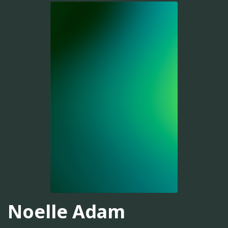
Noelle Adam