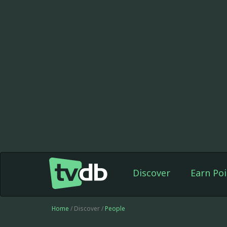
Discover
Earn Poi
Home
/ Discover /
People