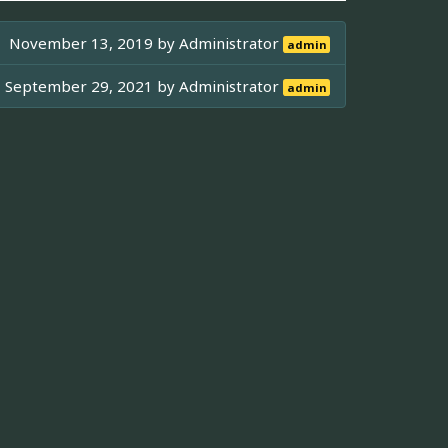
November 13, 2019 by
Administrator
admin
September 29, 2021 by
Administrator
admin