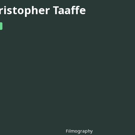
ristopher Taaffe
Filmography