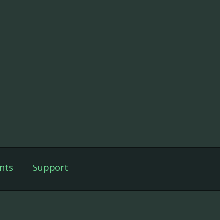
nts
Support