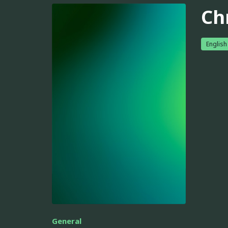
Ch
English
General