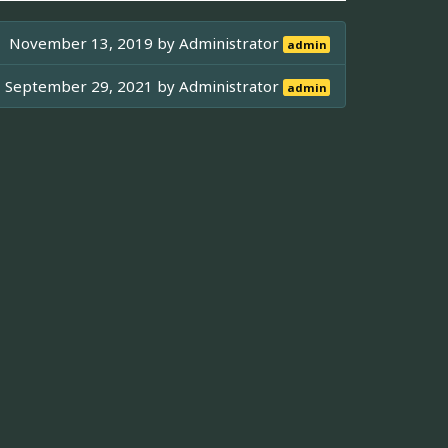
November 13, 2019 by
Administrator
admin
September 29, 2021 by
Administrator
admin