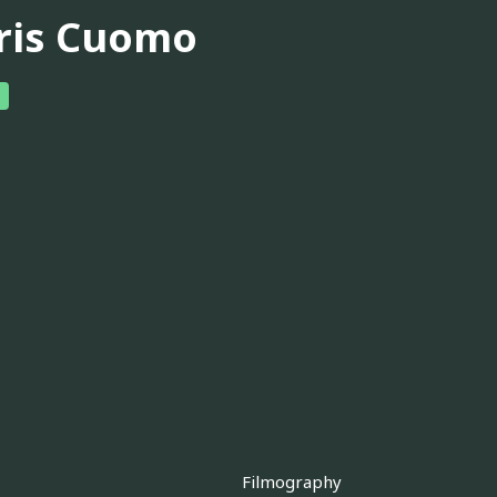
ris Cuomo
Filmography