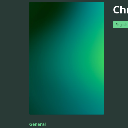
Ch
English
General