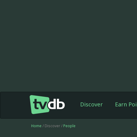
Discover
Earn Poi
Home
/ Discover /
People