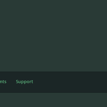
nts
Support