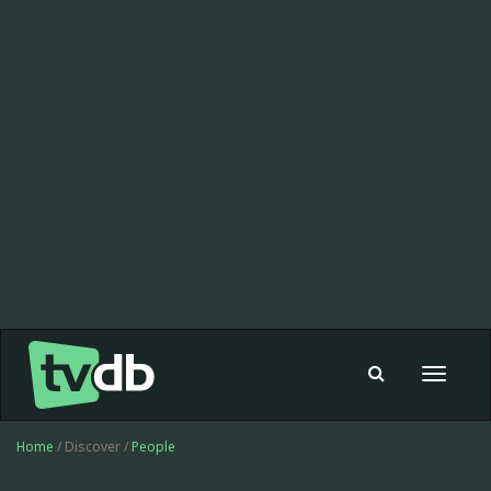
Toggle
navigat
Home
/ Discover /
People