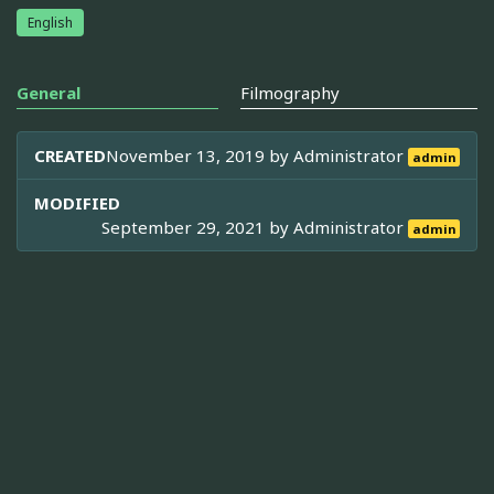
English
General
Filmography
CREATED
November 13, 2019 by
Administrator
admin
MODIFIED
September 29, 2021 by
Administrator
admin