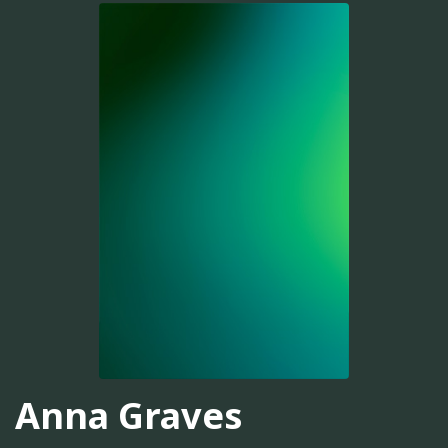
Anna Graves