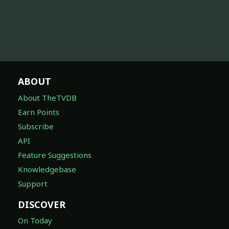
ABOUT
About TheTVDB
Earn Points
Subscribe
API
Feature Suggestions
Knowledgebase
Support
DISCOVER
On Today