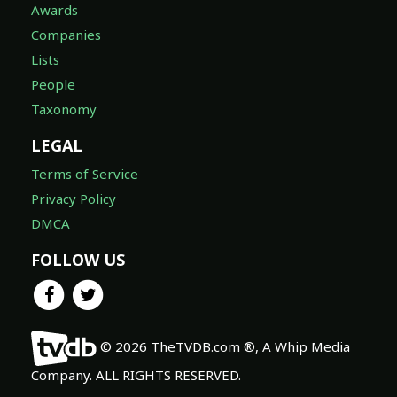
Awards
Companies
Lists
People
Taxonomy
LEGAL
Terms of Service
Privacy Policy
DMCA
FOLLOW US
© 2026 TheTVDB.com ®, A Whip Media
Company. ALL RIGHTS RESERVED.