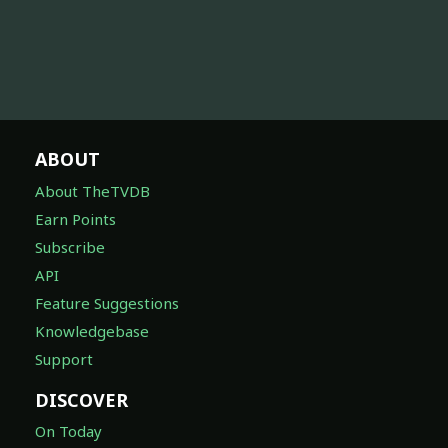
ABOUT
About TheTVDB
Earn Points
Subscribe
API
Feature Suggestions
Knowledgebase
Support
DISCOVER
On Today