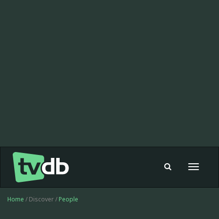
Toggle
navigat
Home
/ Discover /
People