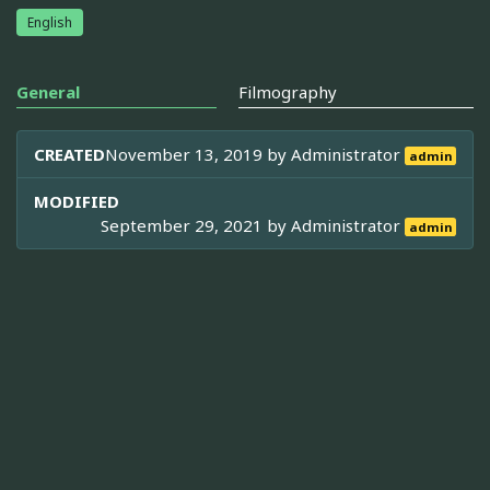
English
General
Filmography
CREATED
November 13, 2019 by
Administrator
admin
MODIFIED
September 29, 2021 by
Administrator
admin