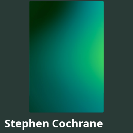
Stephen Cochrane