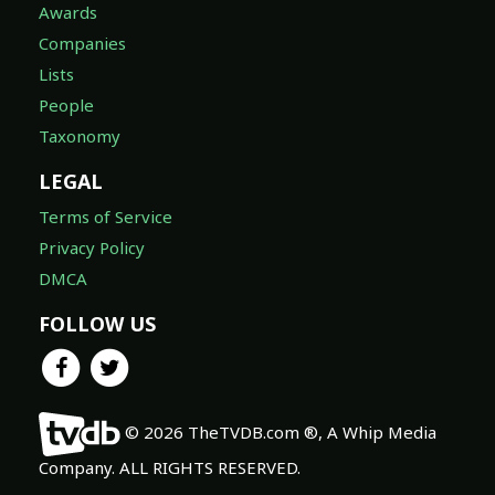
Awards
Companies
Lists
People
Taxonomy
LEGAL
Terms of Service
Privacy Policy
DMCA
FOLLOW US
© 2026 TheTVDB.com ®, A Whip Media
Company. ALL RIGHTS RESERVED.