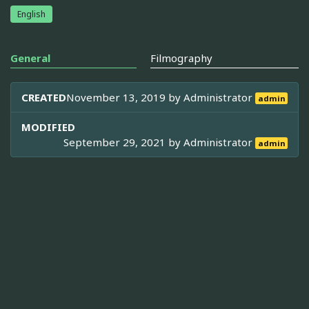
English
General
Filmography
CREATED
November 13, 2019 by
Administrator
admin
MODIFIED
September 29, 2021 by
Administrator
admin