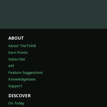
ABOUT
About TheTVDB
Earn Points
Subscribe
API
Feature Suggestions
Knowledgebase
Support
DISCOVER
On Today