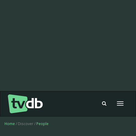
Toggle
navigat
Home
/ Discover /
People