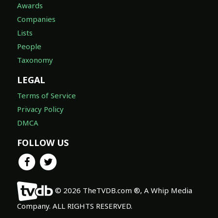
Awards
Companies
Lists
People
Taxonomy
LEGAL
Terms of Service
Privacy Policy
DMCA
FOLLOW US
© 2026 TheTVDB.com ®, A Whip Media
Company. ALL RIGHTS RESERVED.