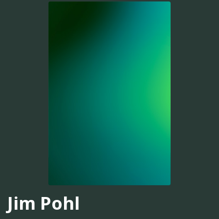
Jim Pohl