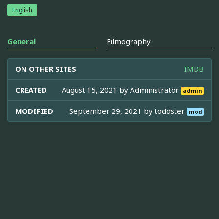
English
General
Filmography
ON OTHER SITES
IMDB
CREATED
August 15, 2021 by
Administrator
admin
MODIFIED
September 29, 2021 by
toddster
mod