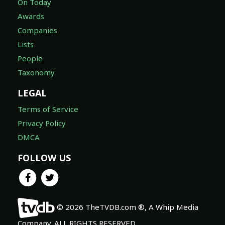
On Today
Awards
Companies
Lists
People
Taxonomy
LEGAL
Terms of Service
Privacy Policy
DMCA
FOLLOW US
© 2026 TheTVDB.com ®, A Whip Media
Company. ALL RIGHTS RESERVED.