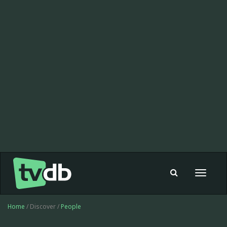
Toggle
navigat
Home
/ Discover /
People