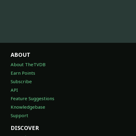
ABOUT
About TheTVDB
Earn Points
Subscribe
API
Feature Suggestions
Knowledgebase
Support
DISCOVER