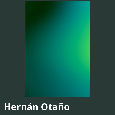
Hernán Otaño