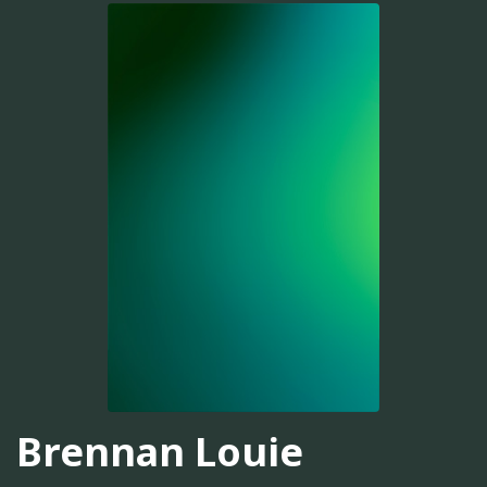
Brennan Louie