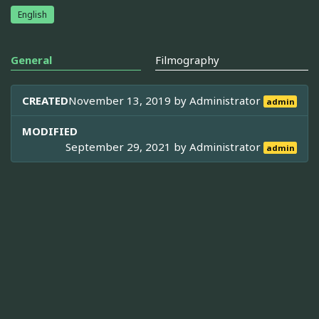
English
General
Filmography
CREATED
November 13, 2019 by
Administrator
admin
MODIFIED
September 29, 2021 by
Administrator
admin