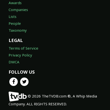
Awards
Companies
Lists
People
Taxonomy
LEGAL
Terms of Service
Privacy Policy
DMCA
FOLLOW US
© 2026 TheTVDB.com ®, A Whip Media
Company. ALL RIGHTS RESERVED.