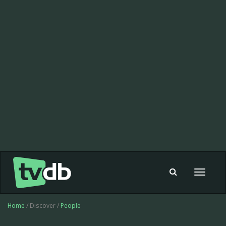
Toggle
navigat
Home
/ Discover /
People