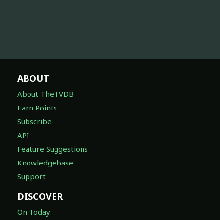
ABOUT
About TheTVDB
Earn Points
Subscribe
API
Feature Suggestions
Knowledgebase
Support
DISCOVER
On Today