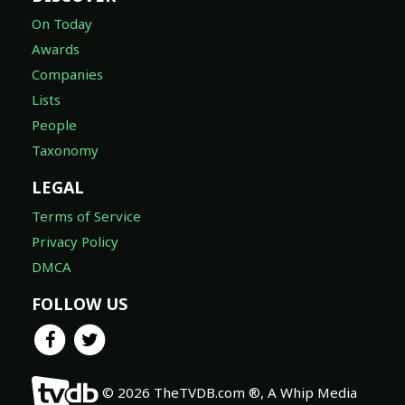
On Today
Awards
Companies
Lists
People
Taxonomy
LEGAL
Terms of Service
Privacy Policy
DMCA
FOLLOW US
© 2026 TheTVDB.com ®, A Whip Media