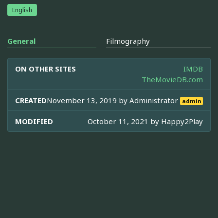
English
General
Filmography
ON OTHER SITES
IMDB
TheMovieDB.com
CREATED
November 13, 2019 by
Administrator
admin
MODIFIED
October 11, 2021 by
Happy2Play