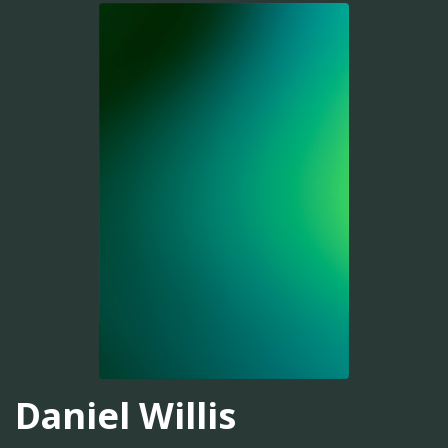
Daniel Willis