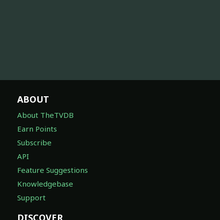
ABOUT
About TheTVDB
Earn Points
Subscribe
API
Feature Suggestions
Knowledgebase
Support
DISCOVER