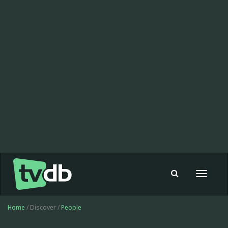
Toggle
navigat
Home
/ Discover /
People