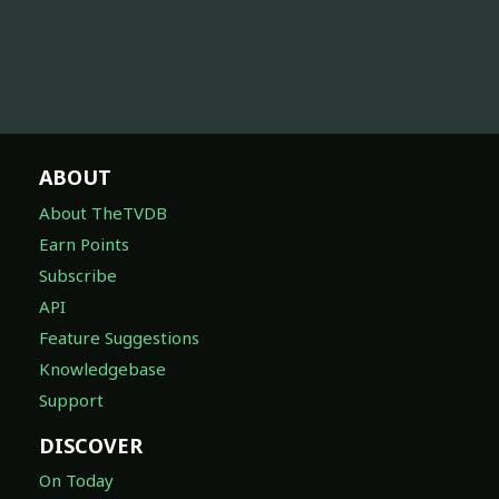
ABOUT
About TheTVDB
Earn Points
Subscribe
API
Feature Suggestions
Knowledgebase
Support
DISCOVER
On Today