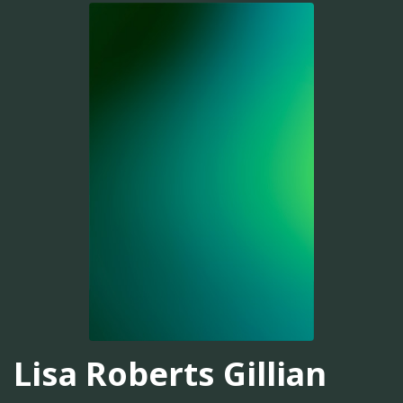
Lisa Roberts Gillian