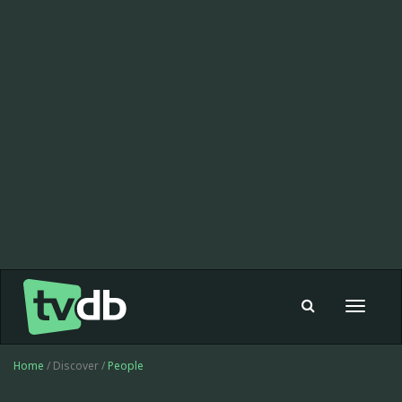
Toggle
navigat
Home
/ Discover /
People