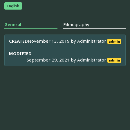
English
General
Filmography
CREATED
November 13, 2019 by
Administrator
admin
MODIFIED
September 29, 2021 by
Administrator
admin