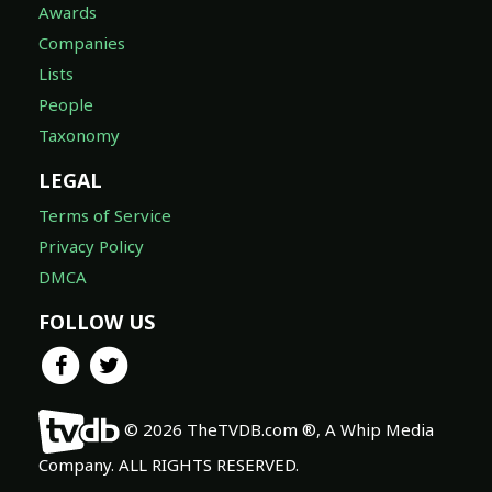
Awards
Companies
Lists
People
Taxonomy
LEGAL
Terms of Service
Privacy Policy
DMCA
FOLLOW US
© 2026 TheTVDB.com ®, A Whip Media
Company. ALL RIGHTS RESERVED.