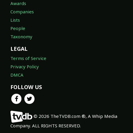
Awards
Companies
Lists
People
Taxonomy
LEGAL
Terms of Service
Privacy Policy
DMCA
FOLLOW US
© 2026 TheTVDB.com ®, A Whip Media
Company. ALL RIGHTS RESERVED.