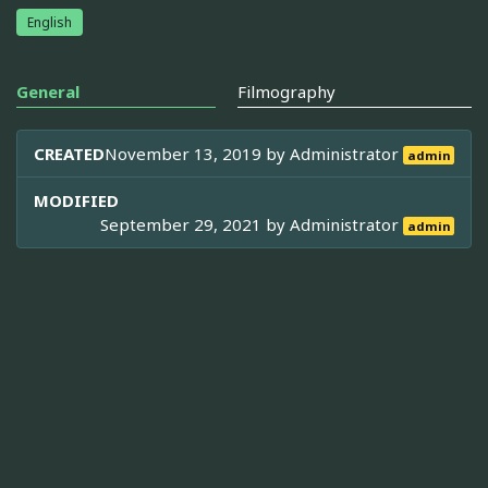
English
General
Filmography
CREATED
November 13, 2019 by
Administrator
admin
MODIFIED
September 29, 2021 by
Administrator
admin