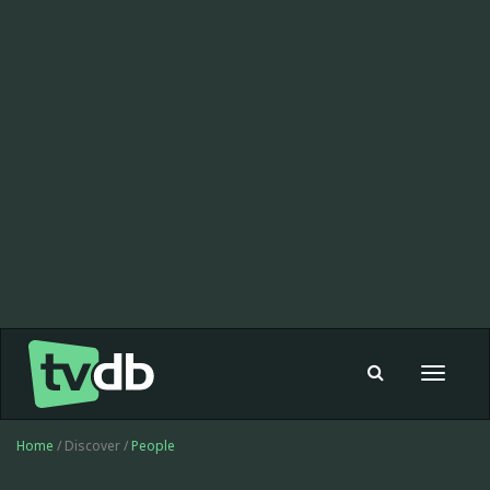
Toggle
navigat
Home
/ Discover /
People