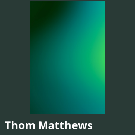
Thom Matthews