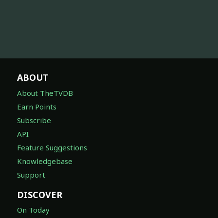
ABOUT
About TheTVDB
Earn Points
Subscribe
API
Feature Suggestions
Knowledgebase
Support
DISCOVER
On Today