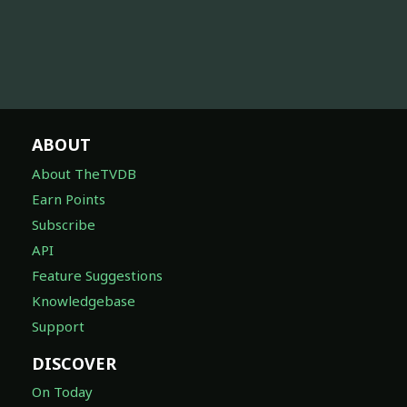
ABOUT
About TheTVDB
Earn Points
Subscribe
API
Feature Suggestions
Knowledgebase
Support
DISCOVER
On Today