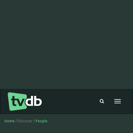
Toggle
navigat
Home
/ Discover /
People