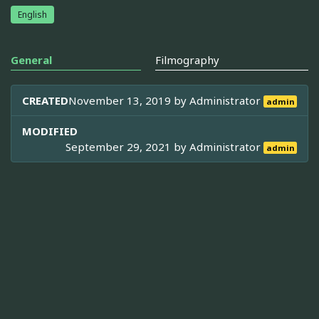
English
General
Filmography
CREATED
November 13, 2019 by
Administrator
admin
MODIFIED
September 29, 2021 by
Administrator
admin