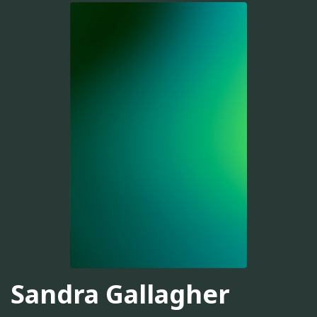
Sandra Gallagher