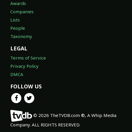
Awards
Companies
Lists
People
Taxonomy
LEGAL
Terms of Service
Privacy Policy
DMCA
FOLLOW US
© 2026 TheTVDB.com ®, A Whip Media
Company. ALL RIGHTS RESERVED.