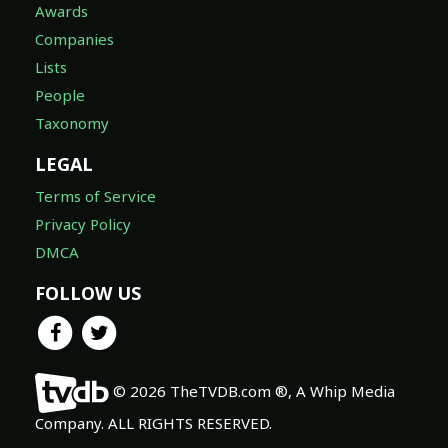
Awards
Companies
Lists
People
Taxonomy
LEGAL
Terms of Service
Privacy Policy
DMCA
FOLLOW US
© 2026 TheTVDB.com ®, A Whip Media
Company. ALL RIGHTS RESERVED.