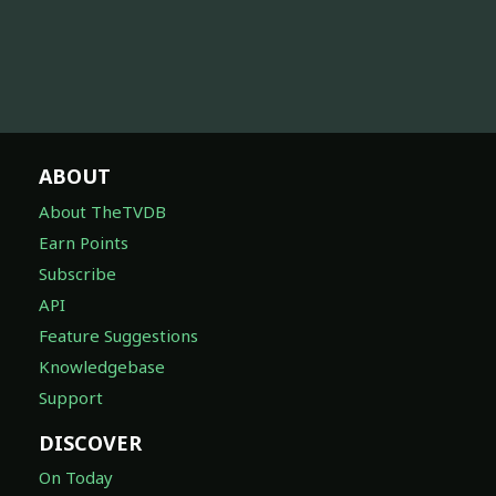
ABOUT
About TheTVDB
Earn Points
Subscribe
API
Feature Suggestions
Knowledgebase
Support
DISCOVER
On Today