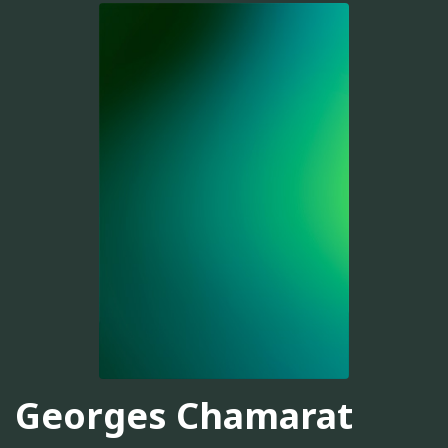
Georges Chamarat