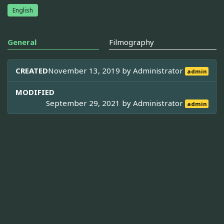
English
General
Filmography
CREATED
November 13, 2019 by
Administrator
admin
MODIFIED
September 29, 2021 by
Administrator
admin