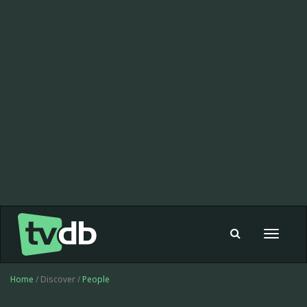
Toggle
navigat
Home
/ Discover /
People