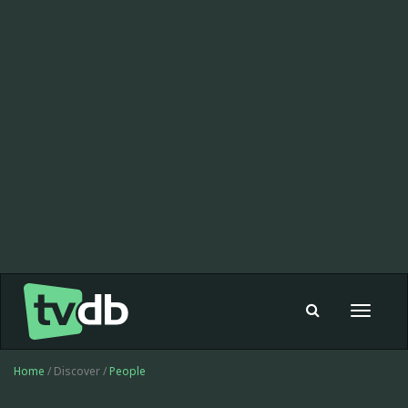
Toggle
navigat
Home
/ Discover /
People