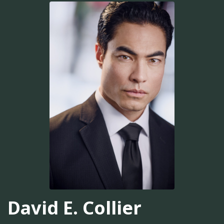
David E. Collier