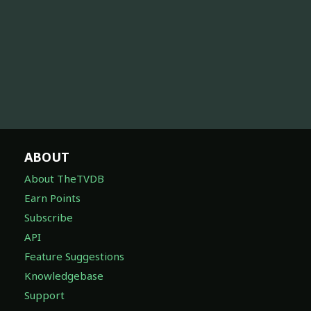
ABOUT
About TheTVDB
Earn Points
Subscribe
API
Feature Suggestions
Knowledgebase
Support