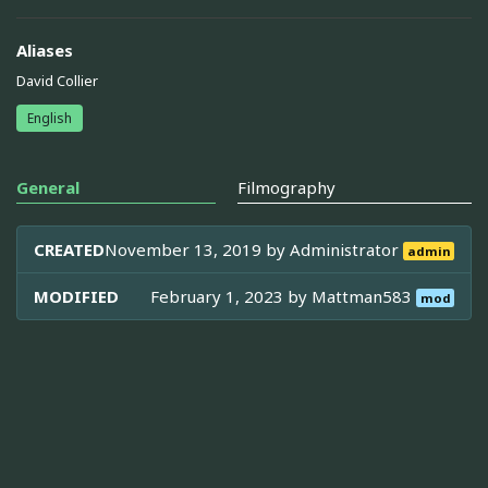
Aliases
David Collier
English
General
Filmography
CREATED
November 13, 2019 by
Administrator
admin
MODIFIED
February 1, 2023 by
Mattman583
mod