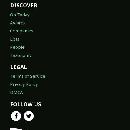
DISCOVER
On Today
Awards
Companies
Lists
People
Taxonomy
LEGAL
Terms of Service
Privacy Policy
DMCA
FOLLOW US