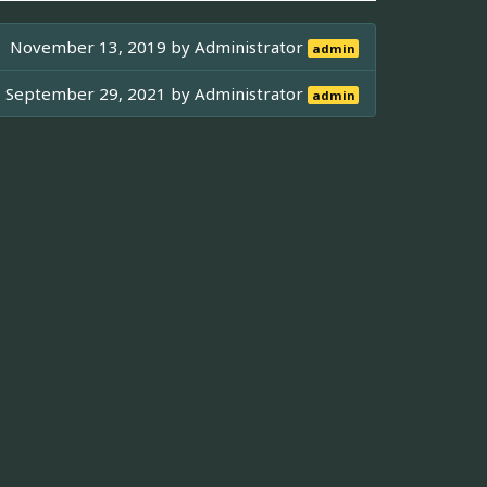
November 13, 2019 by
Administrator
admin
September 29, 2021 by
Administrator
admin