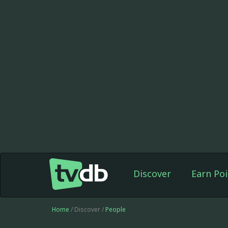
Discover
Earn Poi
Home
/ Discover /
People