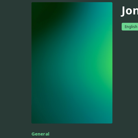
Jo
English
General