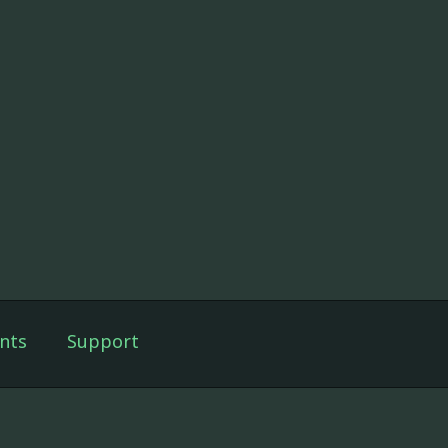
nts
Support