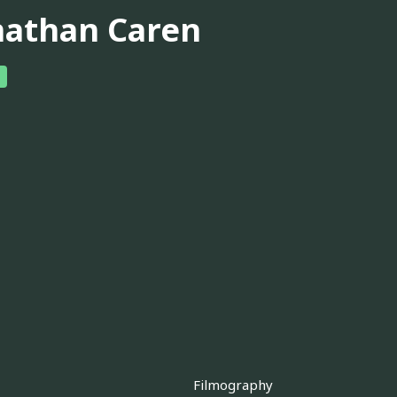
nathan Caren
Filmography