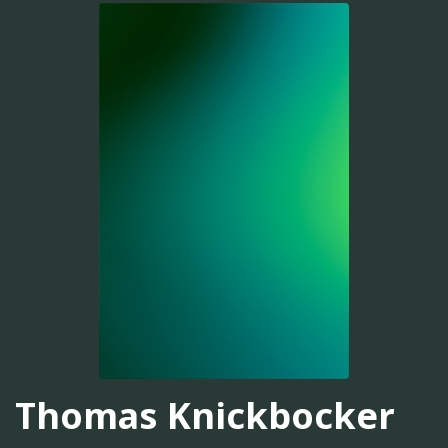
Thomas Knickbocker