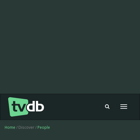
Toggle
navigat
Home
/ Discover /
People