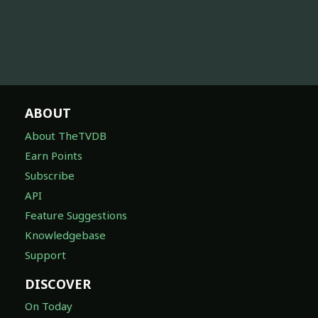
ABOUT
About TheTVDB
Earn Points
Subscribe
API
Feature Suggestions
Knowledgebase
Support
DISCOVER
On Today