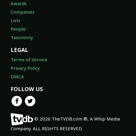
Awards
Companies
Lists
People
Taxonomy
LEGAL
Terms of Service
Privacy Policy
DMCA
FOLLOW US
© 2026 TheTVDB.com ®, A Whip Media
Company. ALL RIGHTS RESERVED.