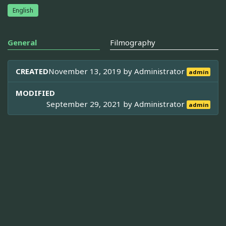
English
General
Filmography
CREATED
November 13, 2019 by
Administrator
admin
MODIFIED
September 29, 2021 by
Administrator
admin