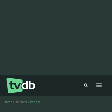
Toggle
navigat
Home
/ Discover /
People