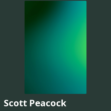
Scott Peacock