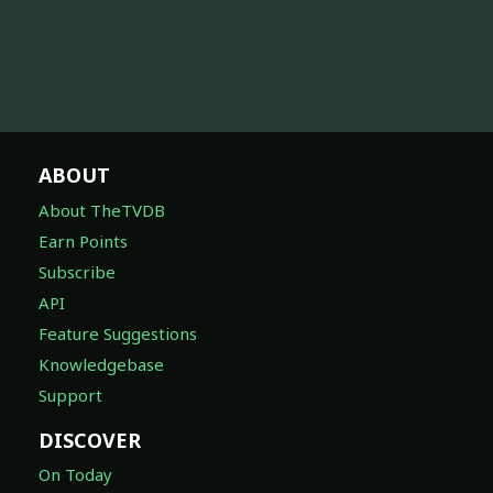
ABOUT
About TheTVDB
Earn Points
Subscribe
API
Feature Suggestions
Knowledgebase
Support
DISCOVER
On Today