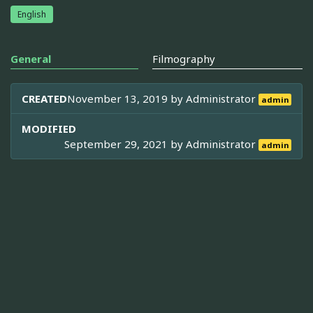
English
General
Filmography
CREATED
November 13, 2019 by
Administrator
admin
MODIFIED
September 29, 2021 by
Administrator
admin