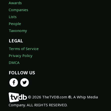
Awards
Companies
Lists
People
Taxonomy
LEGAL
Terms of Service
Privacy Policy
DMCA
FOLLOW US
© 2026 TheTVDB.com ®, A Whip Media
Company. ALL RIGHTS RESERVED.