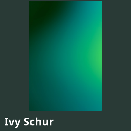
Ivy Schur