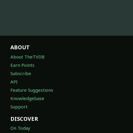
ABOUT
About TheTVDB
Earn Points
Subscribe
API
Feature Suggestions
Knowledgebase
Support
DISCOVER
On Today