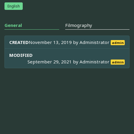
English
General
Filmography
CREATED
November 13, 2019 by
Administrator
admin
MODIFIED
September 29, 2021 by
Administrator
admin