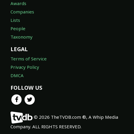
Awards
Companies
Lists
People
Taxonomy
LEGAL
Terms of Service
Privacy Policy
DMCA
FOLLOW US
© 2026 TheTVDB.com ®, A Whip Media
Company. ALL RIGHTS RESERVED.