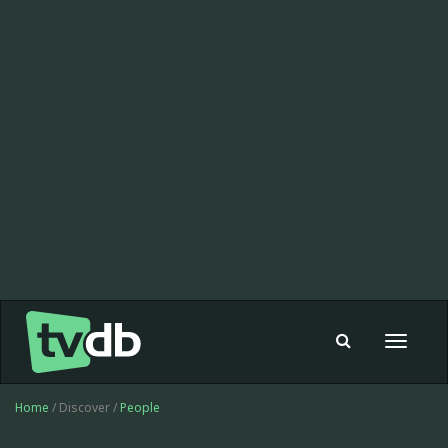
Toggle
navigat
Home
/ Discover /
People