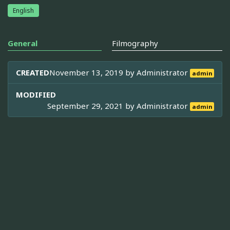
English
General
Filmography
CREATED
November 13, 2019 by
Administrator
admin
MODIFIED
September 29, 2021 by
Administrator
admin