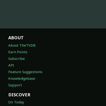
ABOUT
About TheTVDB
Earn Points
Subscribe
API
Feature Suggestions
Knowledgebase
Support
DISCOVER
On Today