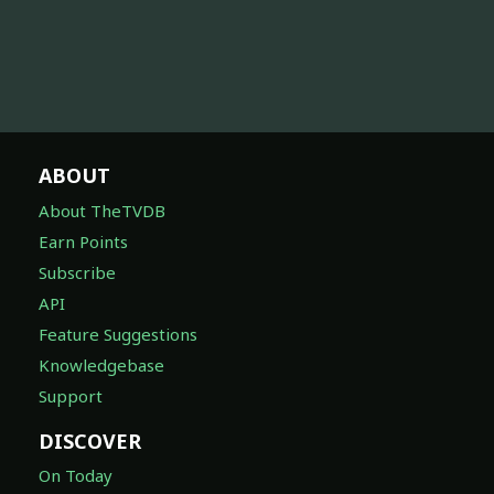
ABOUT
About TheTVDB
Earn Points
Subscribe
API
Feature Suggestions
Knowledgebase
Support
DISCOVER
On Today