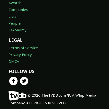
Awards
Companies
Lists
People
Taxonomy
LEGAL
Terms of Service
Privacy Policy
DMCA
FOLLOW US
© 2026 TheTVDB.com ®, A Whip Media
Company. ALL RIGHTS RESERVED.