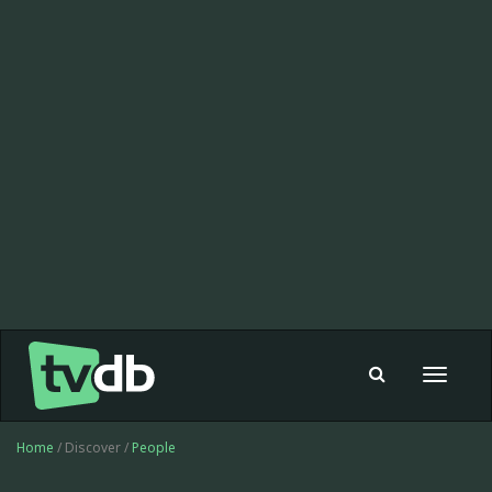
Toggle
navigat
Home
/ Discover /
People