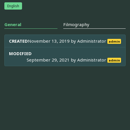
English
General
Filmography
CREATED
November 13, 2019 by
Administrator
admin
MODIFIED
September 29, 2021 by
Administrator
admin