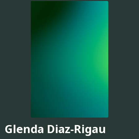
Glenda Diaz-Rigau