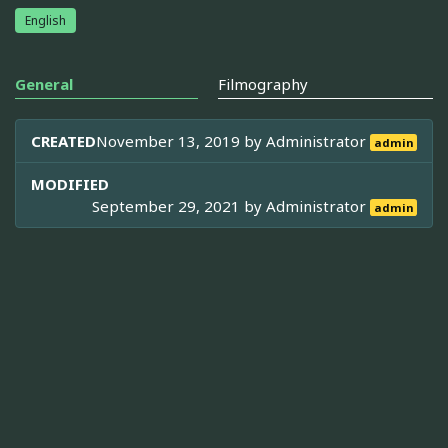
English
General
Filmography
CREATED
November 13, 2019 by
Administrator
admin
MODIFIED
September 29, 2021 by
Administrator
admin