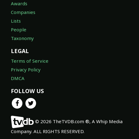
Awards
Companies
Lists
People
Taxonomy
LEGAL
Terms of Service
Privacy Policy
DMCA
FOLLOW US
© 2026 TheTVDB.com ®, A Whip Media
Company. ALL RIGHTS RESERVED.