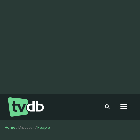
Toggle
navigat
Home
/ Discover /
People