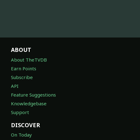
ABOUT
About TheTVDB
Earn Points
Subscribe
API
Feature Suggestions
Knowledgebase
Support
DISCOVER
On Today