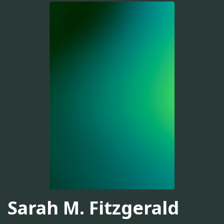
Sarah M. Fitzgerald