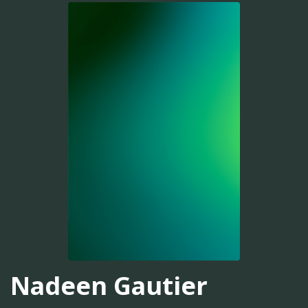
Nadeen Gautier