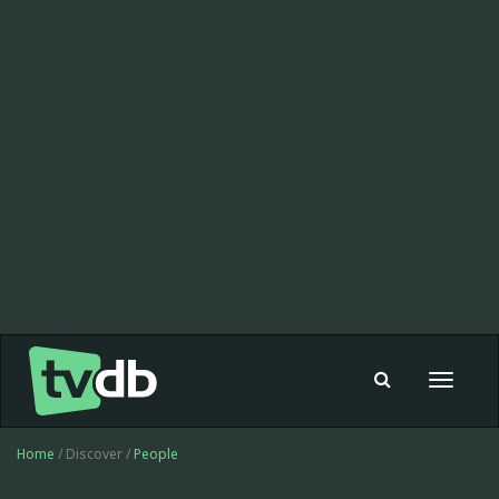
Toggle
navigat
Home
/ Discover /
People