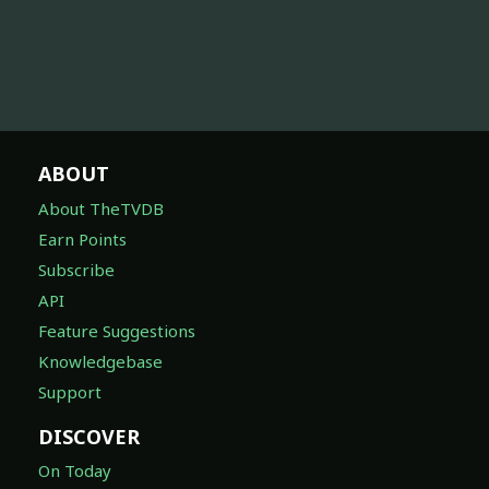
ABOUT
About TheTVDB
Earn Points
Subscribe
API
Feature Suggestions
Knowledgebase
Support
DISCOVER
On Today