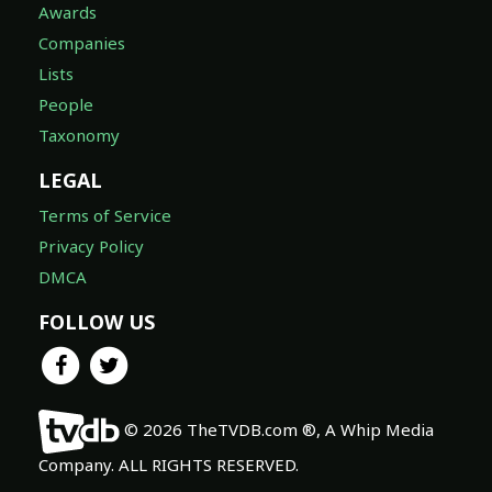
Awards
Companies
Lists
People
Taxonomy
LEGAL
Terms of Service
Privacy Policy
DMCA
FOLLOW US
© 2026 TheTVDB.com ®, A Whip Media
Company. ALL RIGHTS RESERVED.