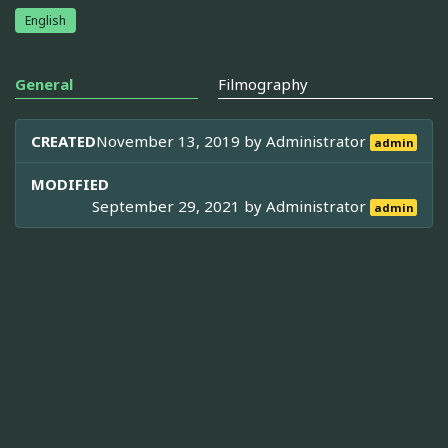
English
General
Filmography
CREATED
November 13, 2019 by
Administrator
admin
MODIFIED
September 29, 2021 by
Administrator
admin