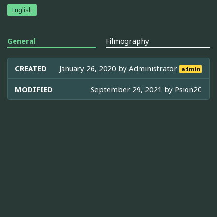
English
General
Filmography
CREATED
January 26, 2020 by
Administrator
admin
MODIFIED
September 29, 2021 by
Psion20