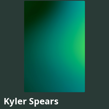
Kyler Spears