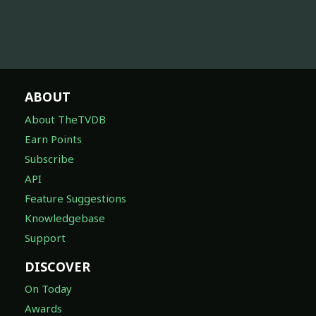
ABOUT
About TheTVDB
Earn Points
Subscribe
API
Feature Suggestions
Knowledgebase
Support
DISCOVER
On Today
Awards