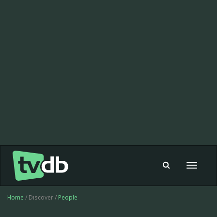
Toggle
navigat
Home
/ Discover /
People