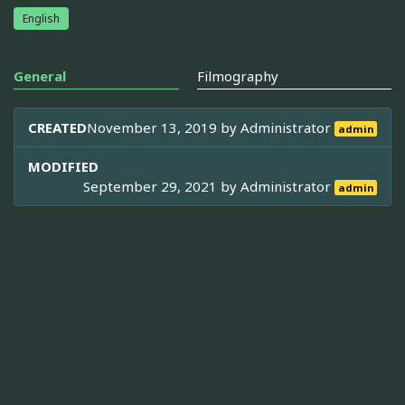
English
General
Filmography
CREATED
November 13, 2019 by
Administrator
admin
MODIFIED
September 29, 2021 by
Administrator
admin