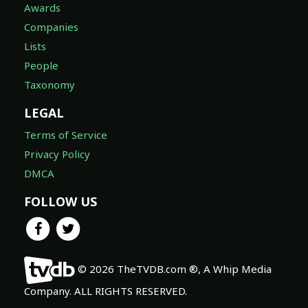
Awards
Companies
Lists
People
Taxonomy
LEGAL
Terms of Service
Privacy Policy
DMCA
FOLLOW US
© 2026 TheTVDB.com ®, A Whip Media
Company. ALL RIGHTS RESERVED.