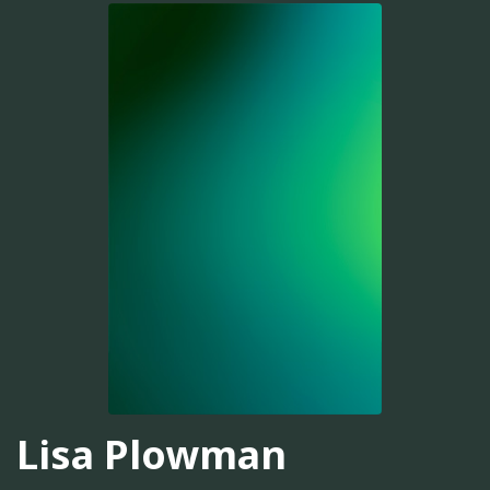
Lisa Plowman