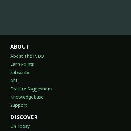
ABOUT
About TheTVDB
Earn Points
Subscribe
API
Feature Suggestions
Knowledgebase
Support
DISCOVER
On Today