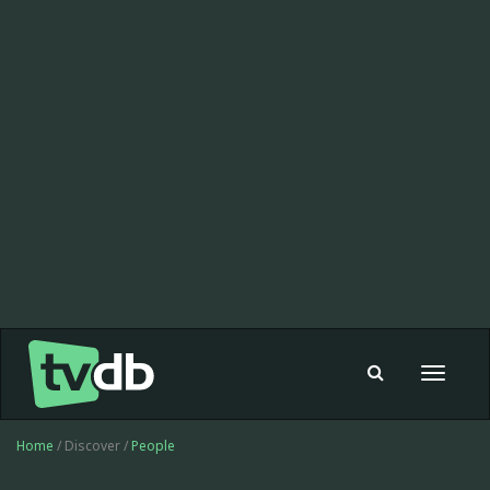
Toggle
navigat
Home
/ Discover /
People