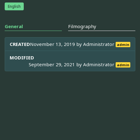
English
General
Filmography
CREATED
November 13, 2019 by
Administrator
admin
MODIFIED
September 29, 2021 by
Administrator
admin