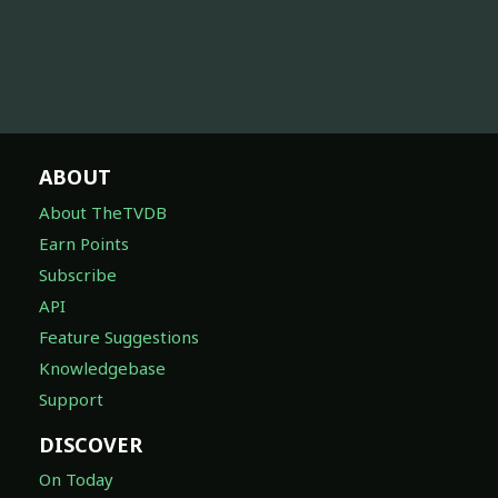
ABOUT
About TheTVDB
Earn Points
Subscribe
API
Feature Suggestions
Knowledgebase
Support
DISCOVER
On Today