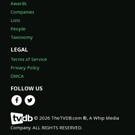
Awards
Companies
Lists
People
Taxonomy
LEGAL
Terms of Service
Privacy Policy
DMCA
FOLLOW US
© 2026 TheTVDB.com ®, A Whip Media
Company. ALL RIGHTS RESERVED.