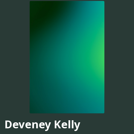
Deveney Kelly