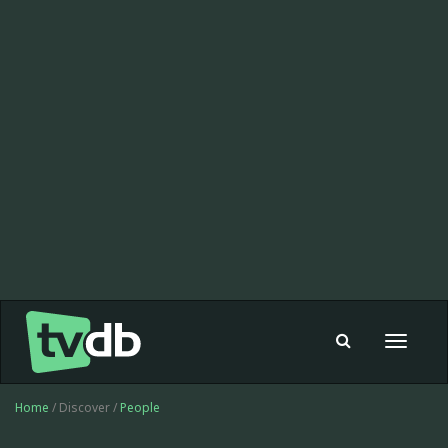
Toggle
navigat
Home
/ Discover /
People