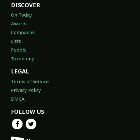
DISCOVER
On Today
Awards
Companies
Lists
People
Taxonomy
LEGAL
Terms of Service
Privacy Policy
DMCA
FOLLOW US