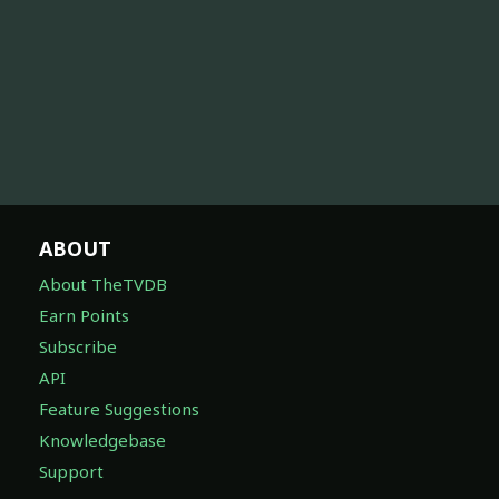
ABOUT
About TheTVDB
Earn Points
Subscribe
API
Feature Suggestions
Knowledgebase
Support