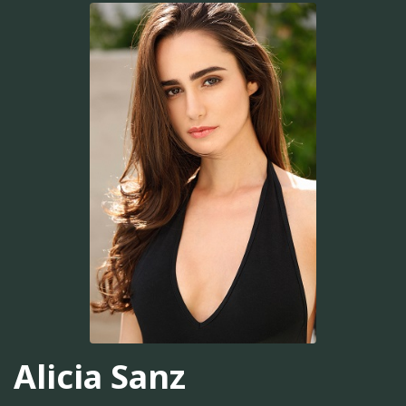
Alicia Sanz