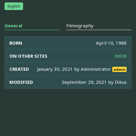
English
General
Filmography
BORN
April 10, 1988
ON OTHER SITES
IMDB
CREATED
January 30, 2021 by
Administrator
admin
MODIFIED
September 29, 2021 by
Dikus