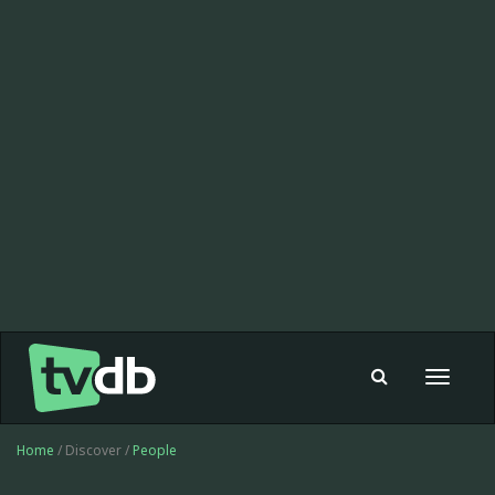
Toggle
navigat
Home
/ Discover /
People