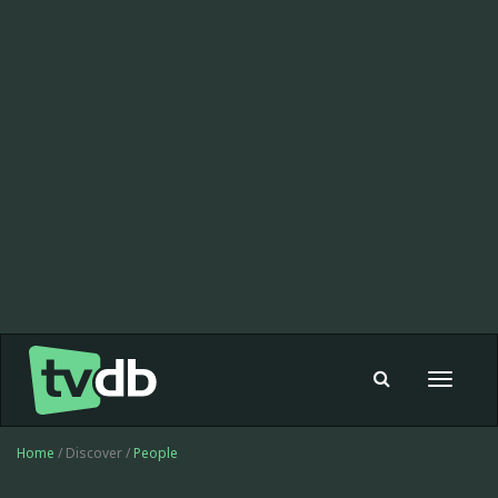
Toggle
navigat
Home
/ Discover /
People