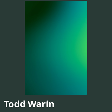
Todd Warin