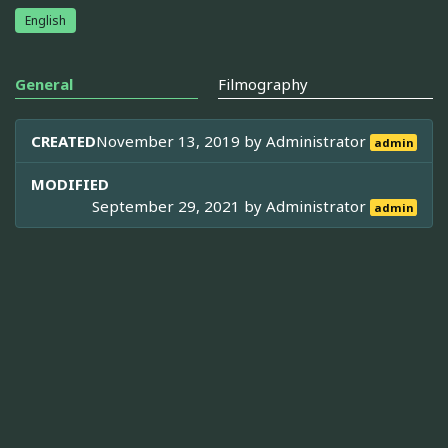
English
General
Filmography
CREATED
November 13, 2019 by
Administrator
admin
MODIFIED
September 29, 2021 by
Administrator
admin