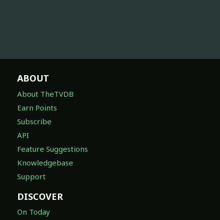
ABOUT
About TheTVDB
Earn Points
Subscribe
API
Feature Suggestions
Knowledgebase
Support
DISCOVER
On Today