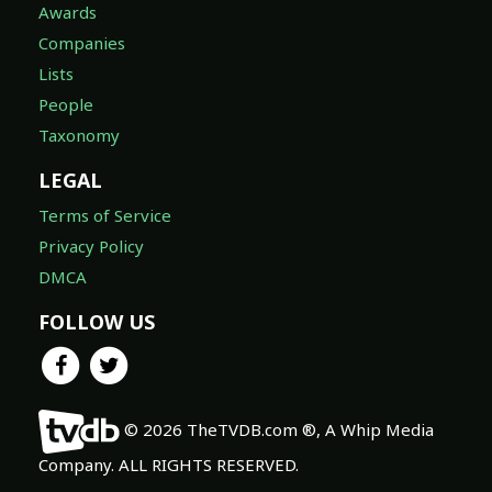
Awards
Companies
Lists
People
Taxonomy
LEGAL
Terms of Service
Privacy Policy
DMCA
FOLLOW US
© 2026 TheTVDB.com ®, A Whip Media
Company. ALL RIGHTS RESERVED.