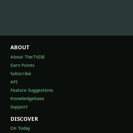
ABOUT
About TheTVDB
Earn Points
Subscribe
API
Feature Suggestions
Knowledgebase
Support
DISCOVER
On Today