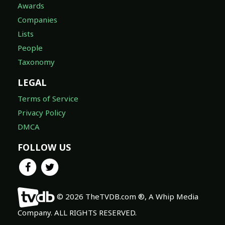
Awards
Companies
Lists
People
Taxonomy
LEGAL
Terms of Service
Privacy Policy
DMCA
FOLLOW US
© 2026 TheTVDB.com ®, A Whip Media
Company. ALL RIGHTS RESERVED.