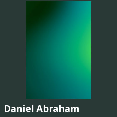
Daniel Abraham