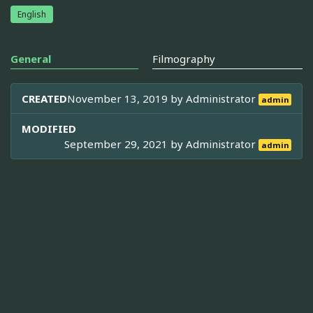
English
General
Filmography
CREATED
November 13, 2019 by
Administrator
admin
MODIFIED
September 29, 2021 by
Administrator
admin