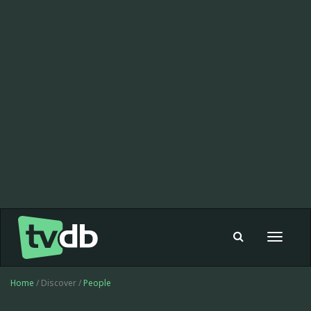
Toggle
navigat
Home
/ Discover /
People