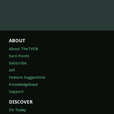
ABOUT
About TheTVDB
Earn Points
Subscribe
API
Feature Suggestions
Knowledgebase
Support
DISCOVER
On Today