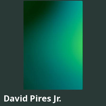
David Pires Jr.