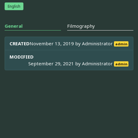
English
General
Filmography
CREATED
November 13, 2019 by
Administrator
admin
MODIFIED
September 29, 2021 by
Administrator
admin