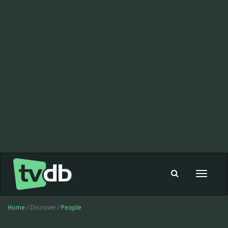
Toggle
navigat
Home
/ Discover /
People