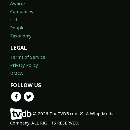
Awards
Companies
Lists
People
Taxonomy
LEGAL
Terms of Service
Privacy Policy
DMCA
FOLLOW US
© 2026 TheTVDB.com ®, A Whip Media
Company. ALL RIGHTS RESERVED.