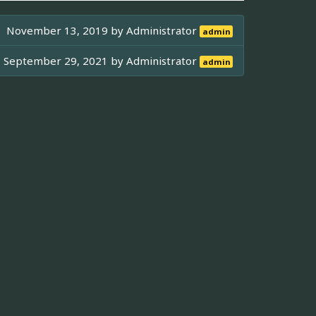
November 13, 2019 by
Administrator
admin
September 29, 2021 by
Administrator
admin