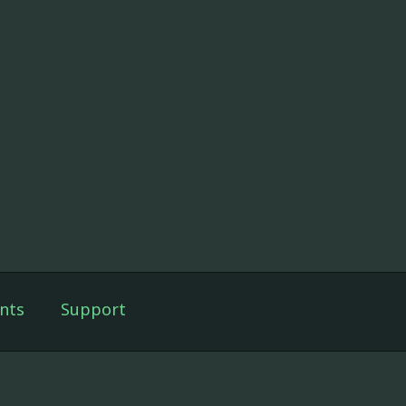
nts
Support