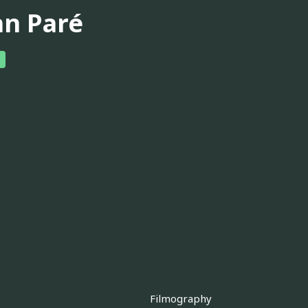
hn Paré
Filmography