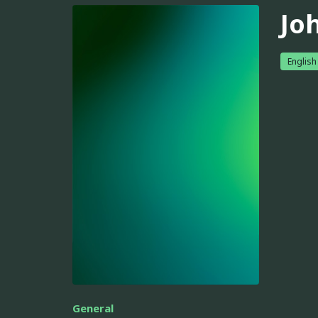
Jo
English
General