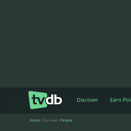
Discover
Earn Poi
Home
/ Discover /
People