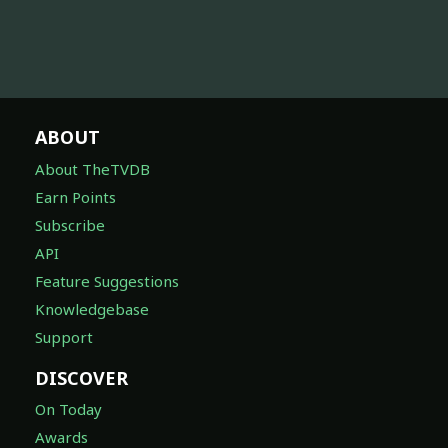
ABOUT
About TheTVDB
Earn Points
Subscribe
API
Feature Suggestions
Knowledgebase
Support
DISCOVER
On Today
Awards