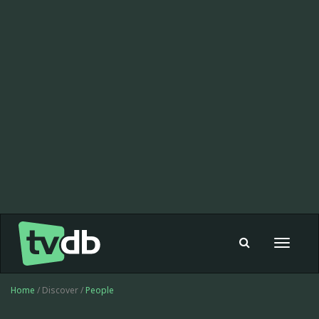
Toggle
navigat
Home
/ Discover /
People