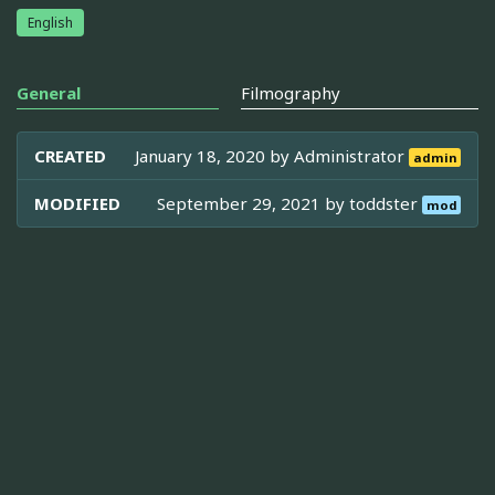
English
General
Filmography
CREATED
January 18, 2020 by
Administrator
admin
MODIFIED
September 29, 2021 by
toddster
mod