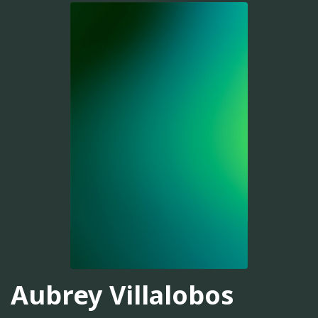
Aubrey Villalobos