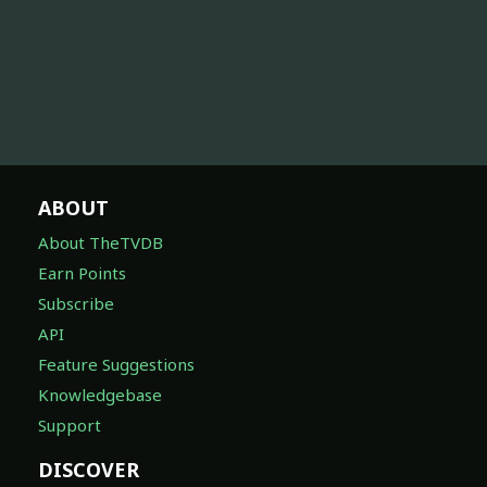
ABOUT
About TheTVDB
Earn Points
Subscribe
API
Feature Suggestions
Knowledgebase
Support
DISCOVER