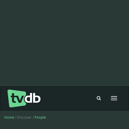
Toggle
navigat
Home
/ Discover /
People