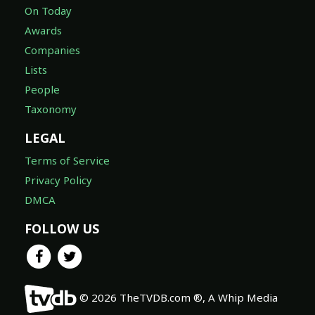
On Today
Awards
Companies
Lists
People
Taxonomy
LEGAL
Terms of Service
Privacy Policy
DMCA
FOLLOW US
© 2026 TheTVDB.com ®, A Whip Media