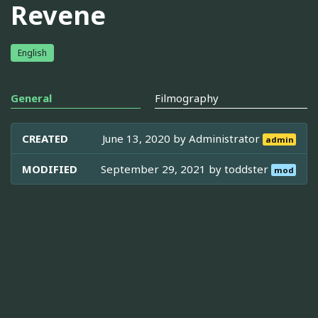
Revene
English
General
Filmography
CREATED
June 13, 2020 by
Administrator
admin
MODIFIED
September 29, 2021 by
toddster
mod