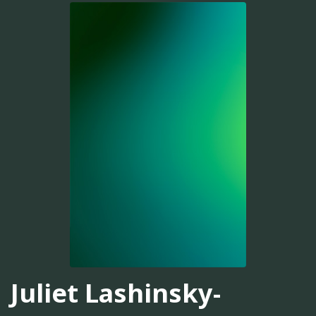
Juliet Lashinsky-