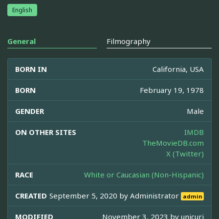
English
General
Filmography
BORN IN
California, USA
BORN
February 19, 1978
GENDER
Male
ON OTHER SITES
IMDB
TheMovieDB.com
X (Twitter)
RACE
White or Caucasian (Non-Hispanic)
CREATED
September 5, 2020 by
Administrator
admin
MODIFIED
November 3, 2023 by
unicuri