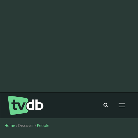
Toggle
navigat
Home
/ Discover /
People