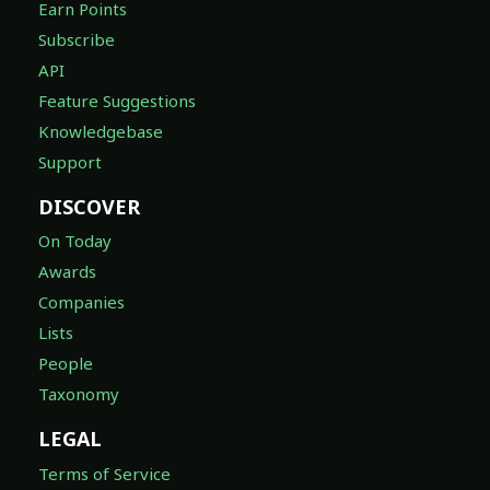
Earn Points
Subscribe
API
Feature Suggestions
Knowledgebase
Support
DISCOVER
On Today
Awards
Companies
Lists
People
Taxonomy
LEGAL
Terms of Service