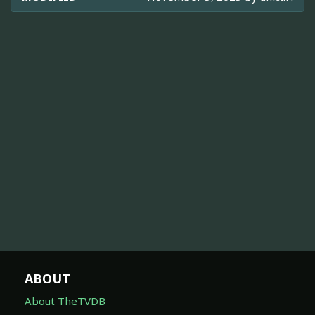
ABOUT
About TheTVDB