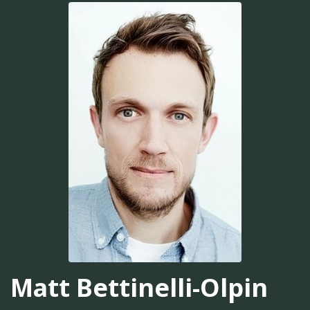
Matt Bettinelli-Olpin