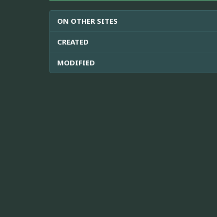
ON OTHER SITES
CREATED
MODIFIED