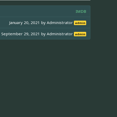
IMDB
January 20, 2021 by
Administrator
admin
September 29, 2021 by
Administrator
admin