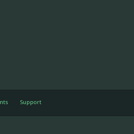
nts
Support