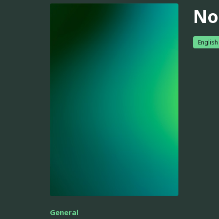
No
English
General