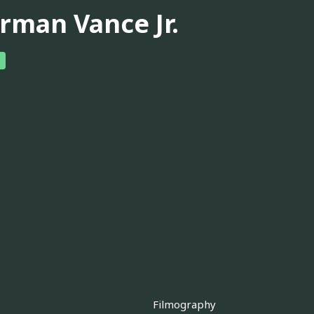
rman Vance Jr.
Filmography