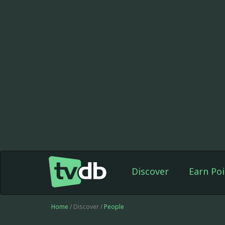
Discover
Earn Poi
Home
/ Discover /
People