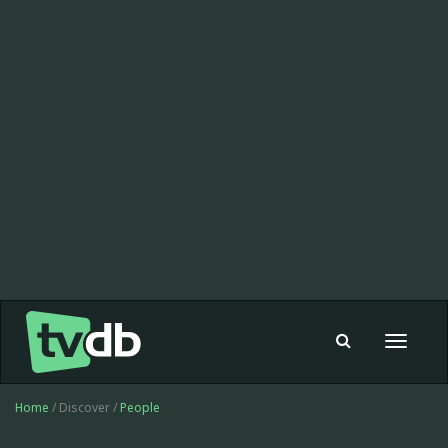
Toggle
navigat
Home
/ Discover /
People