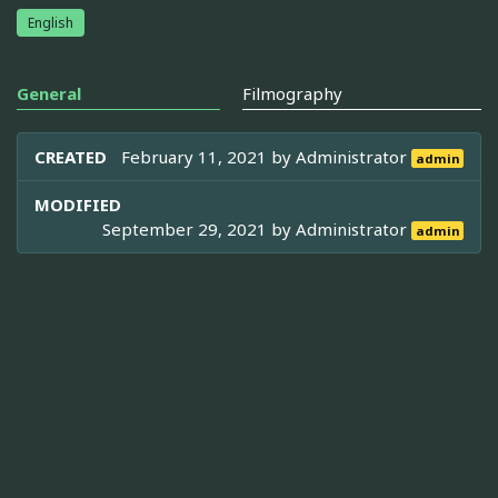
English
General
Filmography
CREATED
February 11, 2021 by
Administrator
admin
MODIFIED
September 29, 2021 by
Administrator
admin