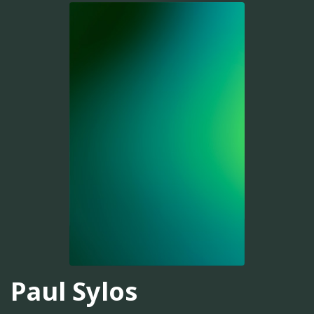
Paul Sylos