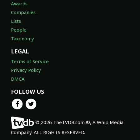
Awards
Companies
Lists
People
Taxonomy
LEGAL
Terms of Service
Privacy Policy
DMCA
FOLLOW US
© 2026 TheTVDB.com ®, A Whip Media
Company. ALL RIGHTS RESERVED.