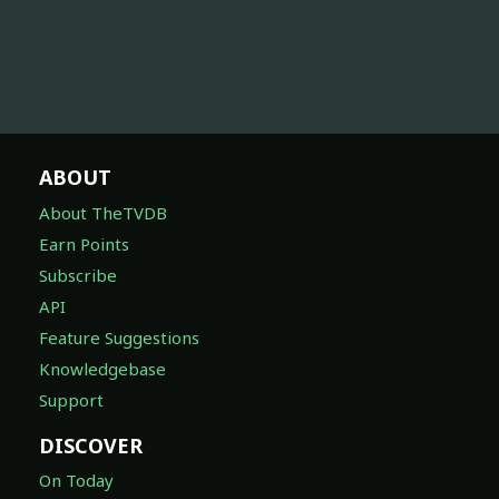
ABOUT
About TheTVDB
Earn Points
Subscribe
API
Feature Suggestions
Knowledgebase
Support
DISCOVER
On Today