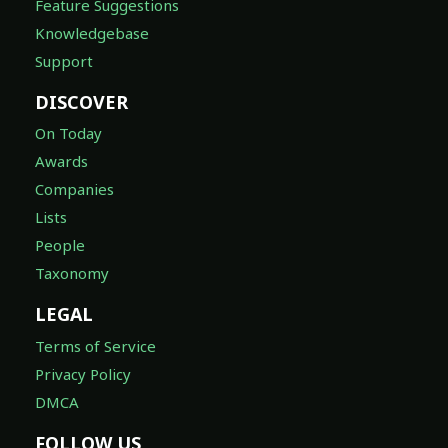
Feature Suggestions
Knowledgebase
Support
DISCOVER
On Today
Awards
Companies
Lists
People
Taxonomy
LEGAL
Terms of Service
Privacy Policy
DMCA
FOLLOW US