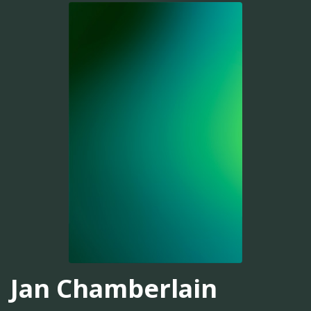
Jan Chamberlain