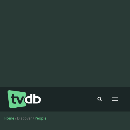
Toggle
navigat
Home
/ Discover /
People