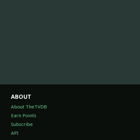
ABOUT
About TheTVDB
Earn Points
Subscribe
API