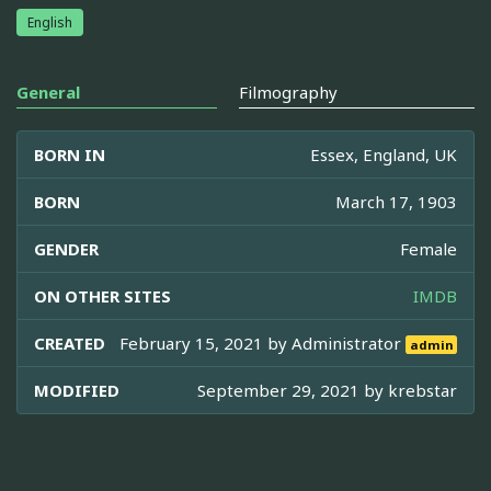
English
General
Filmography
BORN IN
Essex, England, UK
BORN
March 17, 1903
GENDER
Female
ON OTHER SITES
IMDB
CREATED
February 15, 2021 by
Administrator
admin
MODIFIED
September 29, 2021 by
krebstar