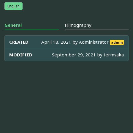
English
General
Filmography
CREATED
April 18, 2021 by
Administrator
admin
MODIFIED
September 29, 2021 by
termsaka