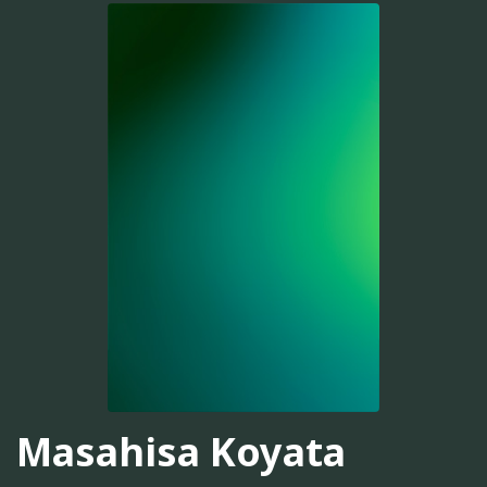
Masahisa Koyata