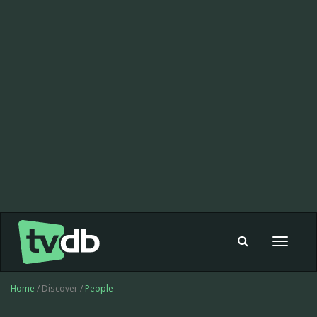
Toggle
navigat
Home
/ Discover /
People