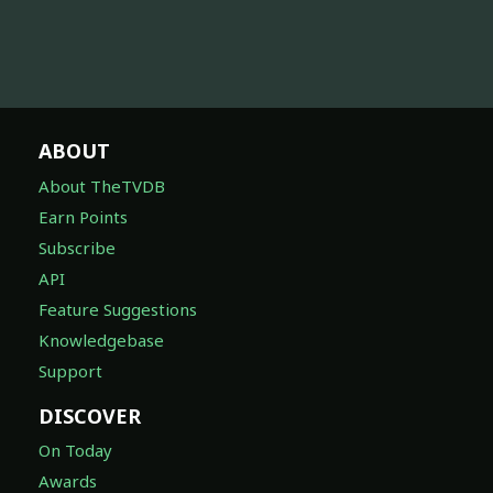
ABOUT
About TheTVDB
Earn Points
Subscribe
API
Feature Suggestions
Knowledgebase
Support
DISCOVER
On Today
Awards