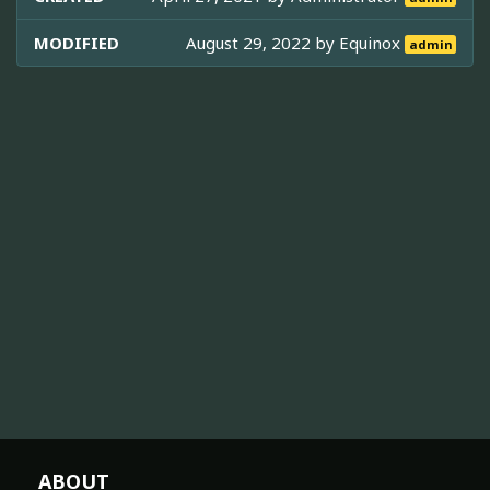
MODIFIED
August 29, 2022 by
Equinox
admin
ABOUT