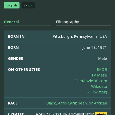
English
עברית
General
Filmography
BORN IN
Pittsburgh, Pennsylvania, USA
BORN
June 18, 1971
GENDER
Male
ON OTHER SITES
IMDB
TV Maze
TheMovieDB.com
Wikidata
X (Twitter)
RACE
Black, Afro-Caribbean, or African
CREATED
April 27, 2021 by
Administrator
admin