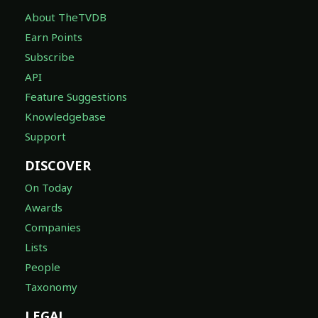
About TheTVDB
Earn Points
Subscribe
API
Feature Suggestions
Knowledgebase
Support
DISCOVER
On Today
Awards
Companies
Lists
People
Taxonomy
LEGAL