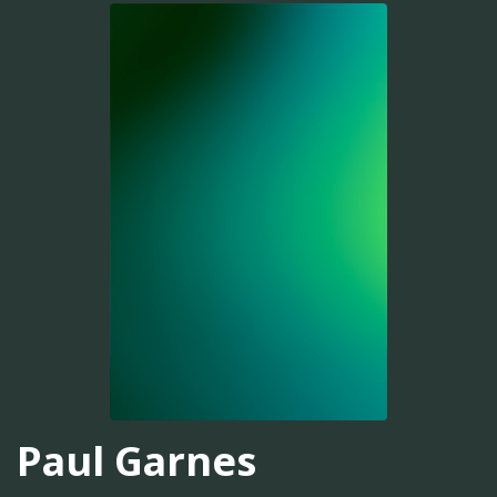
Paul Garnes