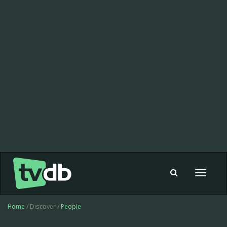
Toggle
navigat
Home
/ Discover /
People