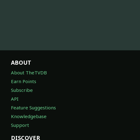
ABOUT
About TheTVDB
Earn Points
Subscribe
API
Feature Suggestions
Knowledgebase
Support
DISCOVER