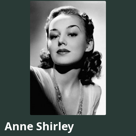
Anne Shirley