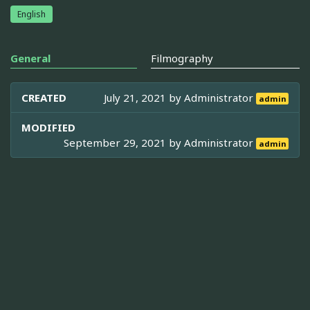
English
General
Filmography
CREATED
July 21, 2021 by
Administrator
admin
MODIFIED
September 29, 2021 by
Administrator
admin