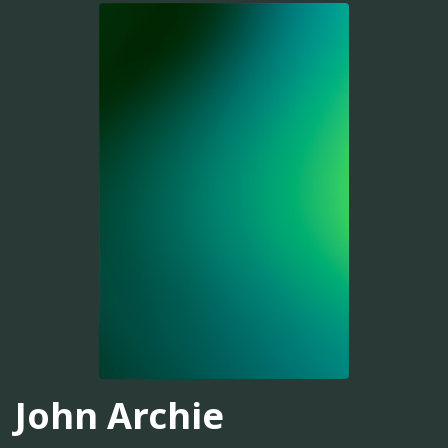
John Archie