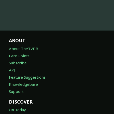
ABOUT
About TheTVDB
Earn Points
Subscribe
API
Feature Suggestions
Knowledgebase
Support
DISCOVER
On Today