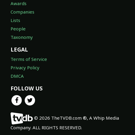
Awards
Companies
Lists
People
Taxonomy
LEGAL
Terms of Service
Privacy Policy
DMCA
FOLLOW US
© 2026 TheTVDB.com ®, A Whip Media
Company. ALL RIGHTS RESERVED.