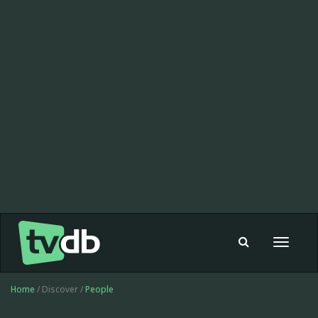
Toggle
navigat
Home
/ Discover /
People