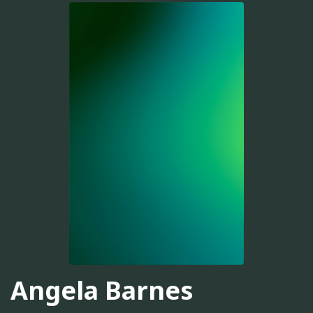
Angela Barnes