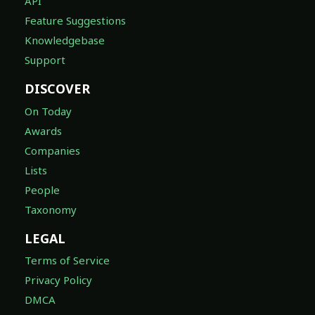
API
Feature Suggestions
Knowledgebase
Support
DISCOVER
On Today
Awards
Companies
Lists
People
Taxonomy
LEGAL
Terms of Service
Privacy Policy
DMCA