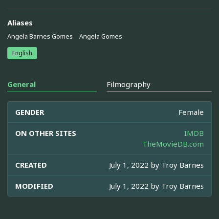
Aliases
Angela Barnes Gomes
Angela Gomes
English
General
Filmography
GENDER
Female
ON OTHER SITES
IMDB
TheMovieDB.com
CREATED
July 1, 2022 by
Troy Barnes
MODIFIED
July 1, 2022 by
Troy Barnes