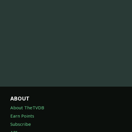
ABOUT
About TheTVDB
Earn Points
Subscribe