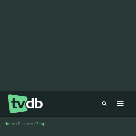
Toggle
navigat
Home
/ Discover /
People