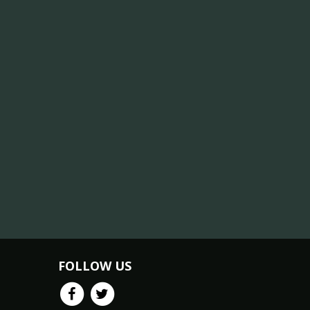
FOLLOW US