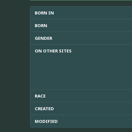
BORN IN
BORN
GENDER
ON OTHER SITES
RACE
CREATED
MODIFIED