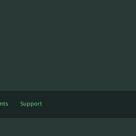
nts
Support