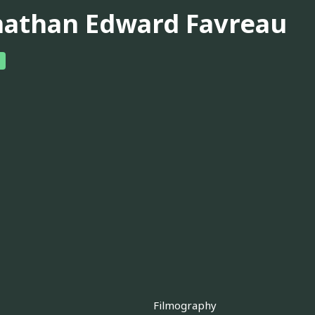
nathan Edward Favreau
Filmography