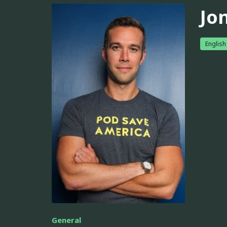
Jo
English
General