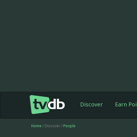
Discover
Earn Poi
Home
/ Discover /
People