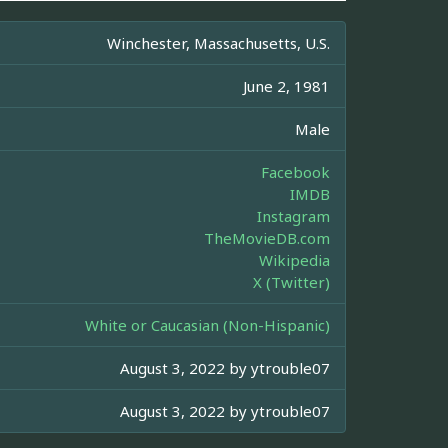
Winchester, Massachusetts, U.S.
June 2, 1981
Male
Facebook
IMDB
Instagram
TheMovieDB.com
Wikipedia
X (Twitter)
White or Caucasian (Non-Hispanic)
August 3, 2022 by
ytrouble07
August 3, 2022 by
ytrouble07