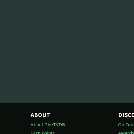
ABOUT
DISC
About TheTVDB
On Tod
Earn Points
Awards