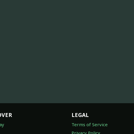
OVER
LEGAL
ay
Terms of Service
Privacy Policy