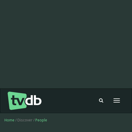
Toggle
navigat
Home
/ Discover /
People