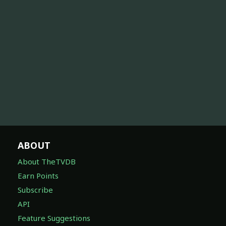
ABOUT
About TheTVDB
Earn Points
Subscribe
API
Feature Suggestions