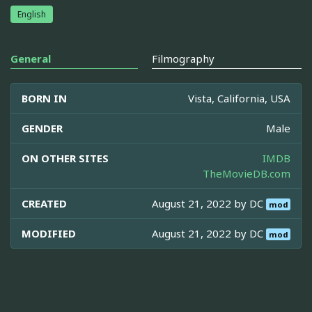
English
General
Filmography
BORN IN
Vista, California, USA
GENDER
Male
ON OTHER SITES
IMDB
TheMovieDB.com
CREATED
August 21, 2022 by
DC
mod
MODIFIED
August 21, 2022 by
DC
mod