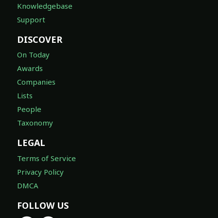
Knowledgebase
Support
DISCOVER
On Today
Awards
Companies
Lists
People
Taxonomy
LEGAL
Terms of Service
Privacy Policy
DMCA
FOLLOW US