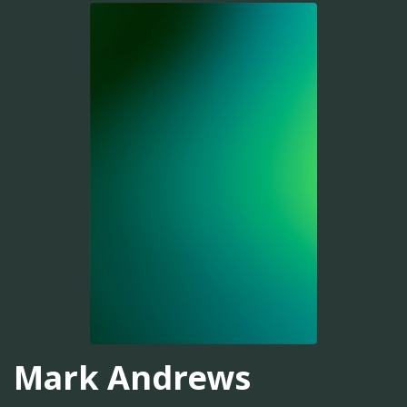
Mark Andrews