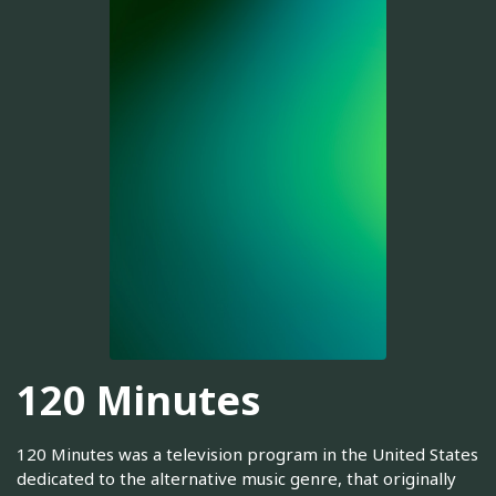
120 Minutes
120 Minutes was a television program in the United States
dedicated to the alternative music genre, that originally