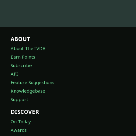
ABOUT
About TheTVDB
Earn Points
Subscribe
API
Feature Suggestions
Knowledgebase
Support
DISCOVER
On Today
Awards