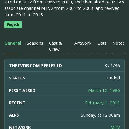
aired on MTV from 1986 to 2000, and then aired on MTV's
associate channel MTV2 from 2001 to 2003, and revived
from 2011 to 2013.
English
General
Seasons
Cast &
Artwork
Lists
Notes
Crew
THETVDB.COM SERIES ID
377736
STATUS
Ended
FIRST AIRED
March 10, 1986
RECENT
February 1, 2013
AIRS
Sunday, at 12:00am
NETWORK
MTV