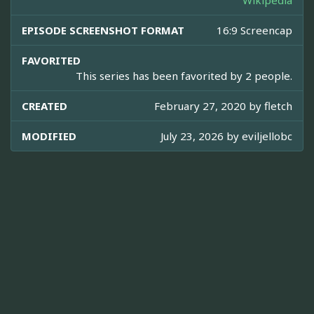
Wikipedia
EPISODE SCREENSHOT FORMAT
16:9 Screencap
FAVORITED
This series has been favorited by 2 people.
CREATED
February 27, 2020 by
fletch
MODIFIED
July 23, 2026 by
eviljellobc