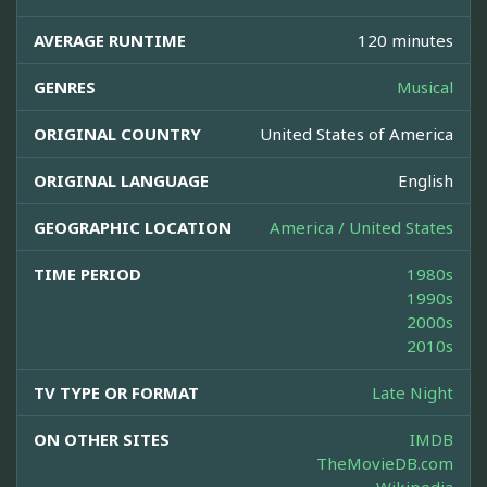
AVERAGE RUNTIME
120 minutes
GENRES
Musical
ORIGINAL COUNTRY
United States of America
ORIGINAL LANGUAGE
English
GEOGRAPHIC LOCATION
America / United States
TIME PERIOD
1980s
1990s
2000s
2010s
TV TYPE OR FORMAT
Late Night
ON OTHER SITES
IMDB
TheMovieDB.com