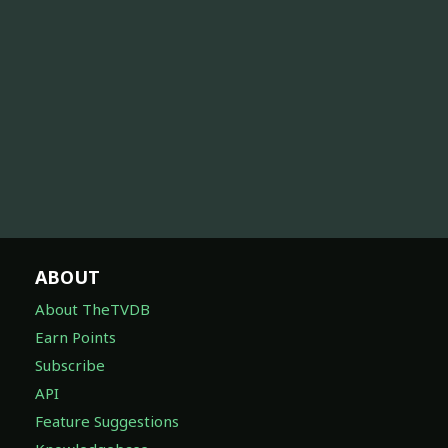
ABOUT
About TheTVDB
Earn Points
Subscribe
API
Feature Suggestions