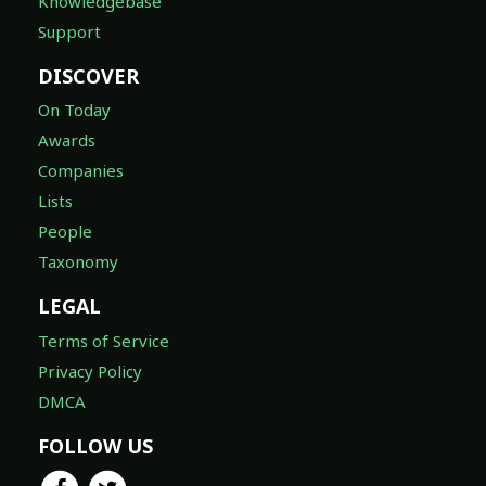
Knowledgebase
Support
DISCOVER
On Today
Awards
Companies
Lists
People
Taxonomy
LEGAL
Terms of Service
Privacy Policy
DMCA
FOLLOW US