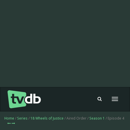
Toggle
navigat
Home
/
Series
/
18 Wheels of Justice
/ Aired Order /
Season 1
/ Episode 4