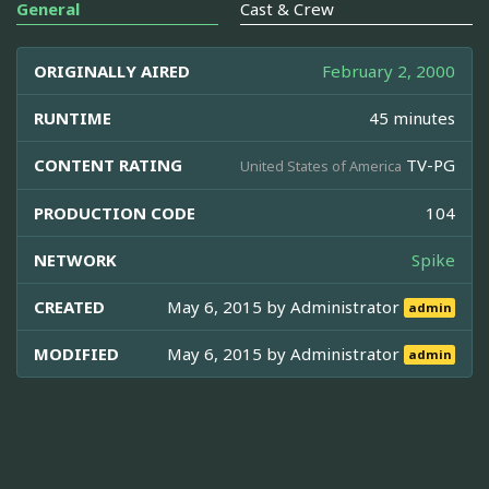
General
Cast & Crew
ORIGINALLY AIRED
February 2, 2000
RUNTIME
45 minutes
CONTENT RATING
TV-PG
United States of America
PRODUCTION CODE
104
NETWORK
Spike
CREATED
May 6, 2015 by
Administrator
admin
MODIFIED
May 6, 2015 by
Administrator
admin