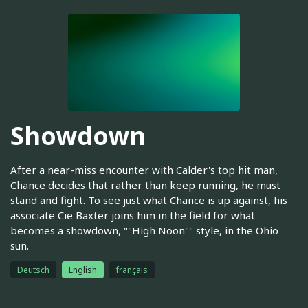
Showdown
After a near-miss encounter with Calder's top hit man,
Chance decides that rather than keep running, he must
stand and fight. To see just what Chance is up against, his
associate Cie Baxter joins him in the field for what
becomes a showdown, ""High Noon"" style, in the Ohio
sun.
Deutsch
English
français