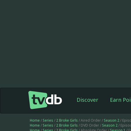
Discover
Earn Poi
Home
/
Series
/
2 Broke Girls
/ Aired Order /
Season 2
/ Epis
Home
/
Series
/
2 Broke Girls
/ DVD Order /
Season 2
/ Episo
Home
/
Series
/
2 Broke Girls
/ Absolute Order /
Season 1
/ 