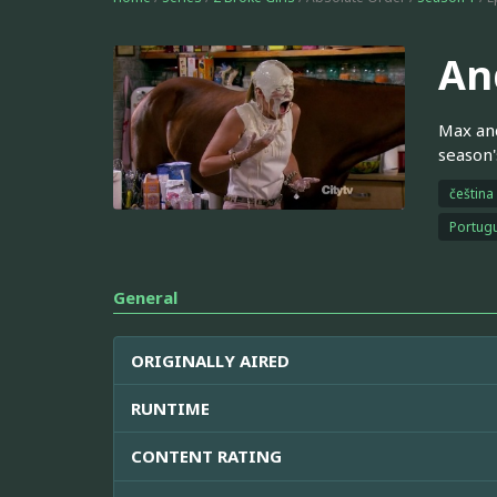
An
Max and
season'
čeština
Portugu
General
ORIGINALLY AIRED
RUNTIME
CONTENT RATING