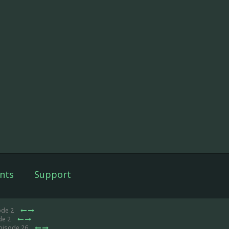
nts
Support
ode 2
de 2
Episode 26