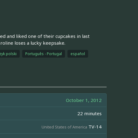
d and liked one of their cupcakes in last
aroline loses a lucky keepsake.
zyk polski
Português - Portugal
español
October 1, 2012
22 minutes
TV-14
United States of America