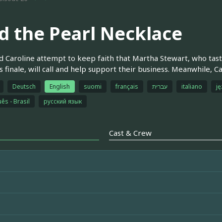
d the Pearl Necklace
 Caroline attempt to keep faith that Martha Stewart, who taste
s finale, will call and help support their business. Meanwhile, C
Deutsch
English
suomi
français
עברית
italiano
ję
ês - Brasil
русский язык
Cast & Crew