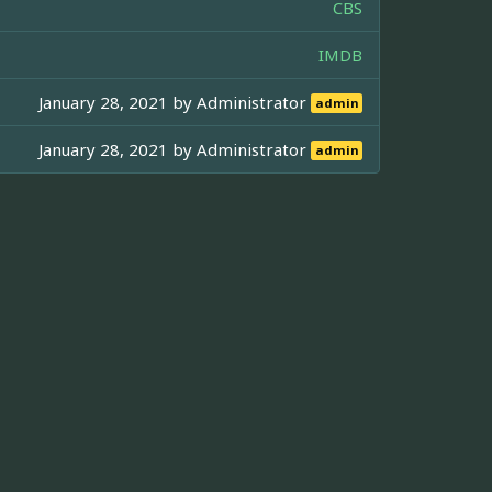
CBS
IMDB
January 28, 2021 by
Administrator
admin
January 28, 2021 by
Administrator
admin