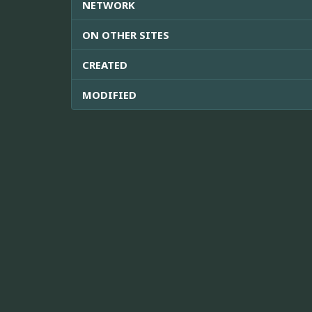
NETWORK
ON OTHER SITES
CREATED
MODIFIED