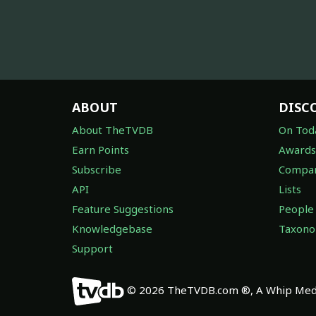
ABOUT
DISC
About TheTVDB
On Tod
Earn Points
Awards
Subscribe
Compan
API
Lists
Feature Suggestions
People
Knowledgebase
Taxon
Support
© 2026 TheTVDB.com ®, A Whip Medi