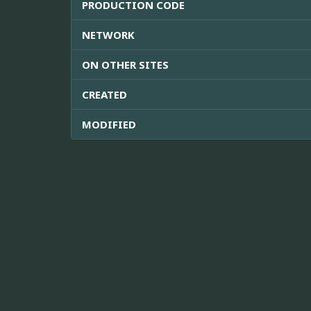
PRODUCTION CODE
NETWORK
ON OTHER SITES
CREATED
MODIFIED