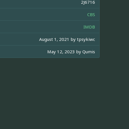
2J6716
CBS
IMDB
August 1, 2021 by
tpsykiwc
May 12, 2023 by
Qumis