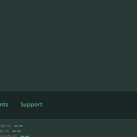
nts
Support
ode 16
de 16
Episode 40