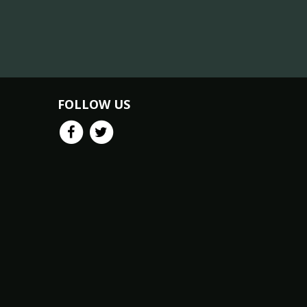
FOLLOW US