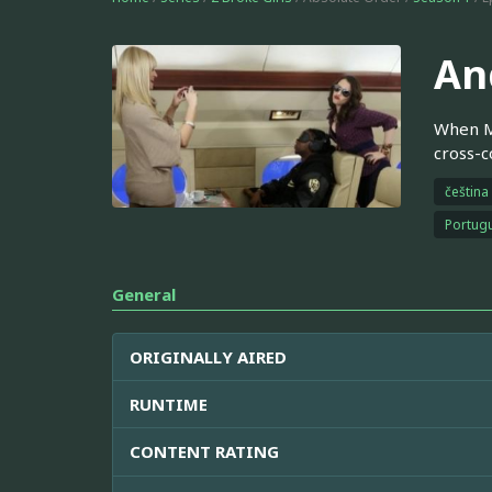
An
When Ma
cross-co
čeština
Portugu
General
ORIGINALLY AIRED
RUNTIME
CONTENT RATING