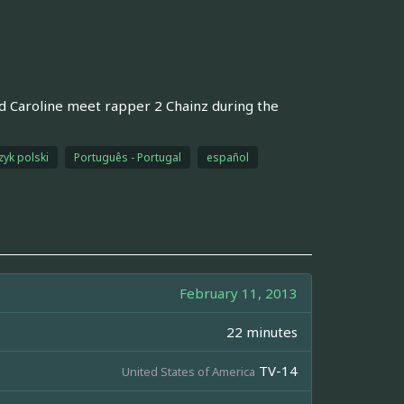
d Caroline meet rapper 2 Chainz during the
zyk polski
Português - Portugal
español
February 11, 2013
22 minutes
TV-14
United States of America