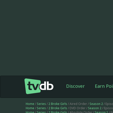
Discover
Earn Poi
Home
/
Series
/
2 Broke Girls
/ Aired Order /
Season 2
/ Epis
Home
/
Series
/
2 Broke Girls
/ DVD Order /
Season 2
/ Episo
Home
/
Series
/
2 Broke Girls
/ Absolute Order /
Season 1
/ 