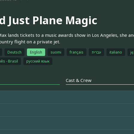
d Just Plane Magic
x lands tickets to a music awards show in Los Angeles, she an
untry flight on a private jet.
Deutsch
English
suomi
français
עברית
italiano
ję
ês - Brasil
русский язык
Cast & Crew