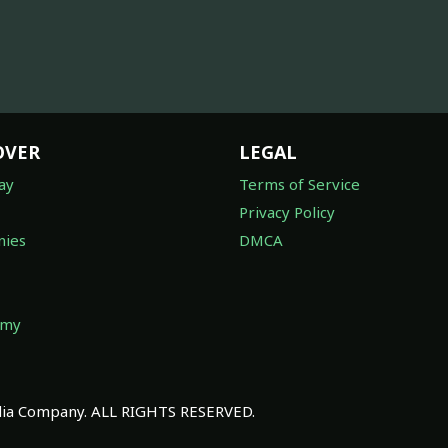
OVER
LEGAL
ay
Terms of Service
Privacy Policy
ies
DMCA
omy
a Company. ALL RIGHTS RESERVED.