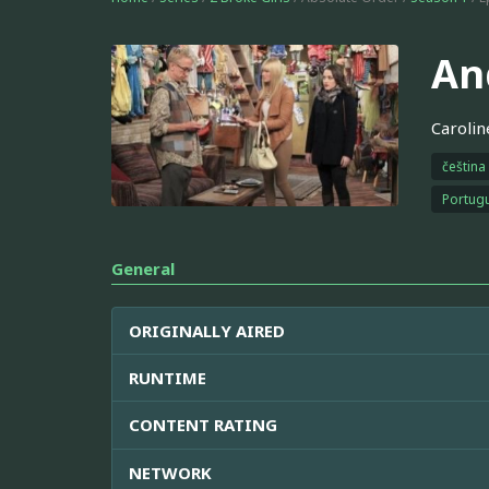
An
Carolin
čeština
Portugu
General
ORIGINALLY AIRED
RUNTIME
CONTENT RATING
NETWORK