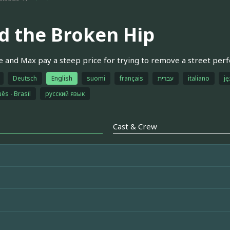
d the Broken Hip
e and Max pay a steep price for trying to remove a street per
Deutsch
English
suomi
français
עברית
italiano
ję
ês - Brasil
русский язык
Cast & Crew