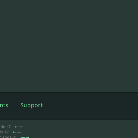
nts
Support
ode 17
de 17
Episode 41