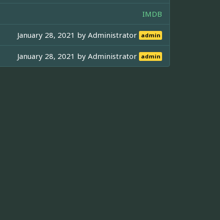
IMDB
January 28, 2021 by
Administrator
admin
January 28, 2021 by
Administrator
admin