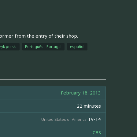
former from the entry of their shop.
zyk polski
Português - Portugal
español
February 18, 2013
22 minutes
TV-14
United States of America
CBS