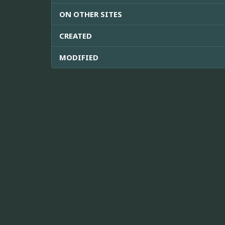
ON OTHER SITES
CREATED
MODIFIED