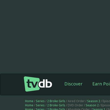
Discover
Earn Poi
Home
/
Series
/
2 Broke Girls
/ Aired Order /
Season 2
/ Epis
Home
/
Series
/
2 Broke Girls
/ DVD Order /
Season 2
/ Episo
Home
/
Series
/
2 Broke Girls
/ Absolute Order /
Season 1
/ 