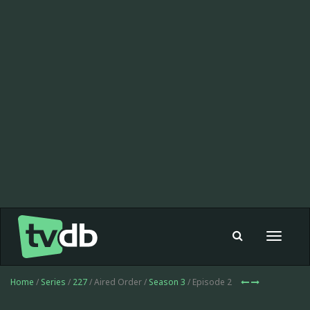
Toggle
navigat
Home
/
Series
/
227
/ Aired Order /
Season 3
/ Episode 2