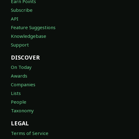
Earn Points
Subscribe
API
Feature Suggestions
Knowledgebase
Support
DISCOVER
On Today
Awards
Companies
Lists
People
Taxonomy
LEGAL
Terms of Service