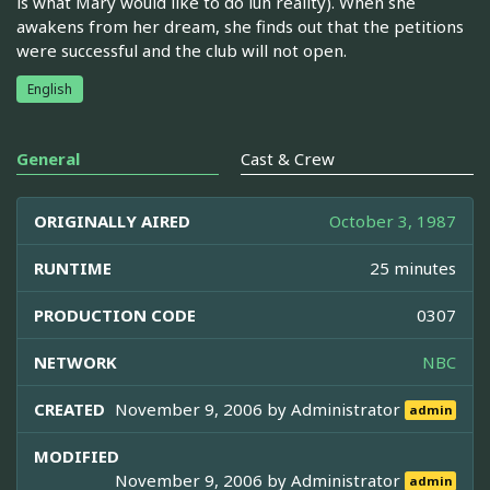
is what Mary would like to do iun reality). When she
awakens from her dream, she finds out that the petitions
were successful and the club will not open.
English
General
Cast & Crew
ORIGINALLY AIRED
October 3, 1987
RUNTIME
25 minutes
PRODUCTION CODE
0307
NETWORK
NBC
CREATED
November 9, 2006 by
Administrator
admin
MODIFIED
November 9, 2006 by
Administrator
admin