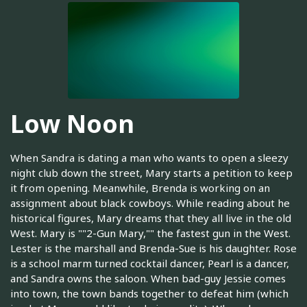
Low Noon
When Sandra is dating a man who wants to open a sleezy
night club down the street, Mary starts a petition to keep
it from opening. Meanwhile, Brenda is working on an
assignment about black cowboys. While reading about he
historical figures, Mary dreams that they all live in the old
West. Mary is ""2-Gun Mary,"" the fastest gun in the West.
Lester is the marshall and Brenda-Sue is his daughter. Rose
is a school marm turned cocktail dancer, Pearl is a dancer,
and Sandra owns the saloon. When bad-guy Jessie comes
into town, the town bands together to defeat him (which