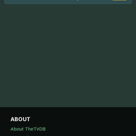
ABOUT
About TheTVDB