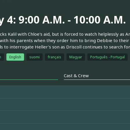
 4: 9:00 A.M. - 10:00 A.M.
acks Kalil with Chloe's aid, but is forced to watch helplessly as
with his parents when they order him to bring Debbie to their 
 to interrogate Heller's son as Driscoll continues to search for
h
English
suomi
français
Magyar
Português - Portugal
Cast & Crew