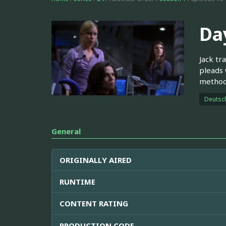
Day
Jack tr
pleads 
methods
Deutsc
General
ORIGINALLY AIRED
RUNTIME
CONTENT RATING
PRODUCTION CODE