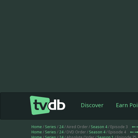
Discover
Earn Poi
Home
/
Series
/
24
/ Aired Order /
Season 4
/ Episode 3
Home
/
Series
/
24
/ DVD Order /
Season 4
/ Episode 4
Home
/
Series
/
24
/ Absolute Order /
Season 1
/ Episode 75