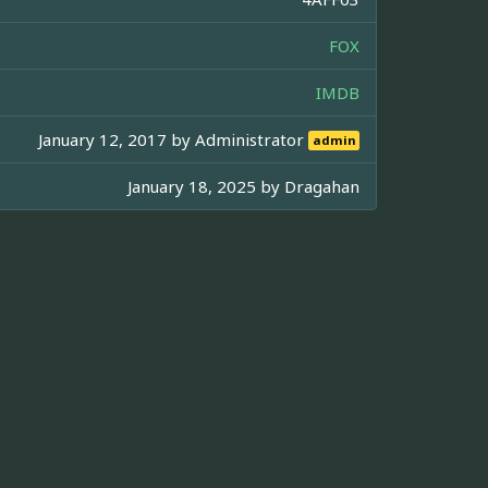
FOX
IMDB
January 12, 2017 by
Administrator
admin
January 18, 2025 by
Dragahan