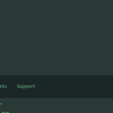
nts
Support