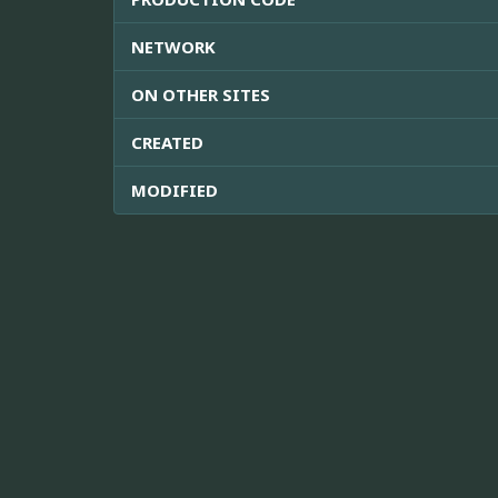
NETWORK
ON OTHER SITES
CREATED
MODIFIED