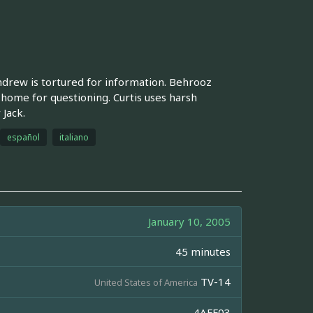
 Andrew is tortured for information. Behrooz
home for questioning. Curtis uses harsh
 Jack.
español
italiano
January 10, 2005
45 minutes
TV-14
United States of America
4AFF03